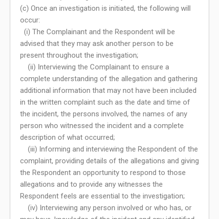
(c) Once an investigation is initiated, the following will
occur:
(i) The Complainant and the Respondent will be
advised that they may ask another person to be
present throughout the investigation;
(ii) Interviewing the Complainant to ensure a
complete understanding of the allegation and gathering
additional information that may not have been included
in the written complaint such as the date and time of
the incident, the persons involved, the names of any
person who witnessed the incident and a complete
description of what occurred;
(iii) Informing and interviewing the Respondent of the
complaint, providing details of the allegations and giving
the Respondent an opportunity to respond to those
allegations and to provide any witnesses the
Respondent feels are essential to the investigation;
(iv) Interviewing any person involved or who has, or