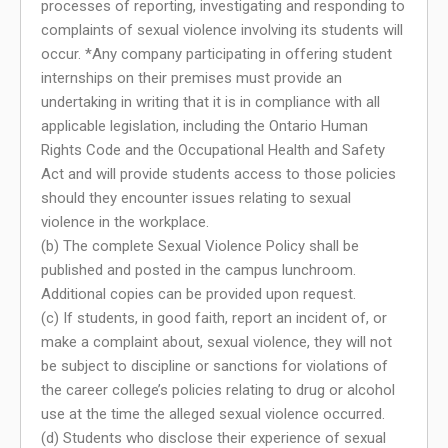
processes of reporting, investigating and responding to
complaints of sexual violence involving its students will
occur. *Any company participating in offering student
internships on their premises must provide an
undertaking in writing that it is in compliance with all
applicable legislation, including the Ontario Human
Rights Code and the Occupational Health and Safety
Act and will provide students access to those policies
should they encounter issues relating to sexual
violence in the workplace.
(b) The complete Sexual Violence Policy shall be
published and posted in the campus lunchroom.
Additional copies can be provided upon request.
(c) If students, in good faith, report an incident of, or
make a complaint about, sexual violence, they will not
be subject to discipline or sanctions for violations of
the career college’s policies relating to drug or alcohol
use at the time the alleged sexual violence occurred.
(d) Students who disclose their experience of sexual