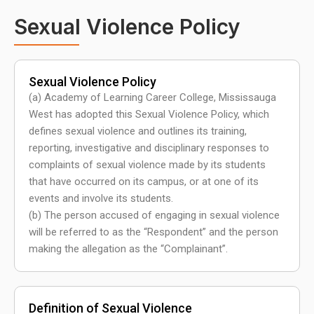
Sexual Violence Policy
Sexual Violence Policy
(a) Academy of Learning Career College, Mississauga
West has adopted this Sexual Violence Policy, which
defines sexual violence and outlines its training,
reporting, investigative and disciplinary responses to
complaints of sexual violence made by its students
that have occurred on its campus, or at one of its
events and involve its students.
(b) The person accused of engaging in sexual violence
will be referred to as the “Respondent” and the person
making the allegation as the “Complainant”.
Definition of Sexual Violence