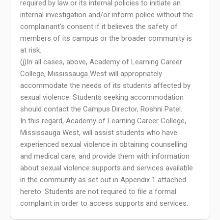
required by law or its internal policies to initiate an
internal investigation and/or inform police without the
complainant’s consent if it believes the safety of
members of its campus or the broader community is
at risk.
(j)In all cases, above, Academy of Learning Career
College, Mississauga West will appropriately
accommodate the needs of its students affected by
sexual violence. Students seeking accommodation
should contact the Campus Director, Roshni Patel.
In this regard, Academy of Learning Career College,
Mississauga West, will assist students who have
experienced sexual violence in obtaining counselling
and medical care, and provide them with information
about sexual violence supports and services available
in the community as set out in Appendix 1 attached
hereto. Students are not required to file a formal
complaint in order to access supports and services.