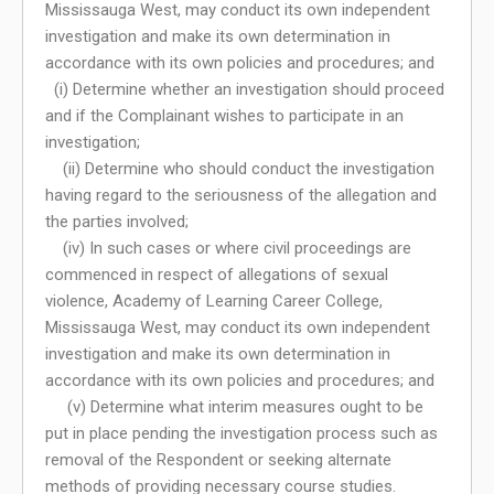
Mississauga West, may conduct its own independent
investigation and make its own determination in
accordance with its own policies and procedures; and
(i) Determine whether an investigation should proceed
and if the Complainant wishes to participate in an
investigation;
(ii) Determine who should conduct the investigation
having regard to the seriousness of the allegation and
the parties involved;
(iv) In such cases or where civil proceedings are
commenced in respect of allegations of sexual
violence, Academy of Learning Career College,
Mississauga West, may conduct its own independent
investigation and make its own determination in
accordance with its own policies and procedures; and
(v) Determine what interim measures ought to be
put in place pending the investigation process such as
removal of the Respondent or seeking alternate
methods of providing necessary course studies.