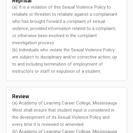
Reprisal
(a) It is a violation of this Sexual Violence Policy to
retaliate or threaten to retaliate against a complainant
who has brought forward a complaint of sexual
violence, provided information related to a complaint,
or otherwise been involved in the complaint
investigation process.
(b) Individuals who violate the Sexual Violence Policy
are subject to disciplinary and/or corrective action, up
to and including termination of employment of
instructors or staff or expulsion of a student.
Review
(a) Academy of Learning Career College, Mississauga
West shall ensure that student input is considered in
the development of its Sexual Violence Policy and
every time it is reviewed or amended.
(b) Academy of Learning Career College, Mississauga