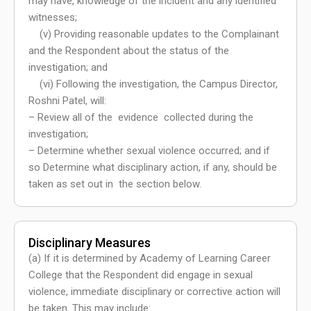
may have, knowledge of the incident and any identified
witnesses;
(v) Providing reasonable updates to the Complainant
and the Respondent about the status of the
investigation; and
(vi) Following the investigation, the Campus Director,
Roshni Patel, will:
– Review all of the evidence collected during the
investigation;
– Determine whether sexual violence occurred; and if
so Determine what disciplinary action, if any, should be
taken as set out in the section below.
Disciplinary Measures
(a) If it is determined by Academy of Learning Career
College that the Respondent did engage in sexual
violence, immediate disciplinary or corrective action will
be taken. This may include: