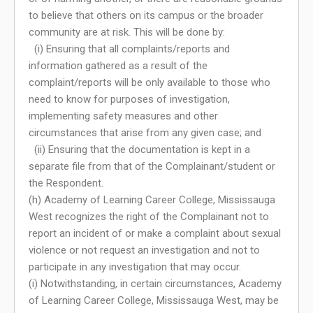
to believe that others on its campus or the broader
community are at risk. This will be done by:
(i) Ensuring that all complaints/reports and
information gathered as a result of the
complaint/reports will be only available to those who
need to know for purposes of investigation,
implementing safety measures and other
circumstances that arise from any given case; and
(ii) Ensuring that the documentation is kept in a
separate file from that of the Complainant/student or
the Respondent.
(h) Academy of Learning Career College, Mississauga
West recognizes the right of the Complainant not to
report an incident of or make a complaint about sexual
violence or not request an investigation and not to
participate in any investigation that may occur.
(i) Notwithstanding, in certain circumstances, Academy
of Learning Career College, Mississauga West, may be