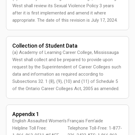
West shall review its Sexual Violence Policy 3 years
after it is first implemented and amend it where
appropriate. The date of this revision is July 17, 2024.
Collection of Student Data
(a) Academy of Learning Career College, Mississauga
West shall collect and be prepared to provide upon
request by the Superintendent of Career Colleges such
data and information as required according to
Subsections 32. 1 (8), (9), (10) and (11) of Schedule 5
of the Ontario Career Colleges Act, 2005 as amended.
Appendix 1
English Assaulted Women’s
Français Fem’aide
Helpline Toll Free:
Telephone Toll-Free: 1-877-