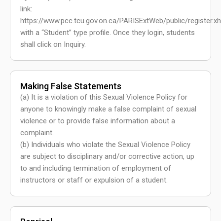
link:
https://www.pcc.tcu.gov.on.ca/PARISExtWeb/public/register.x
with a “Student” type profile. Once they login, students
shall click on Inquiry.
Making False Statements
(a) It is a violation of this Sexual Violence Policy for
anyone to knowingly make a false complaint of sexual
violence or to provide false information about a
complaint.
(b) Individuals who violate the Sexual Violence Policy
are subject to disciplinary and/or corrective action, up
to and including termination of employment of
instructors or staff or expulsion of a student.