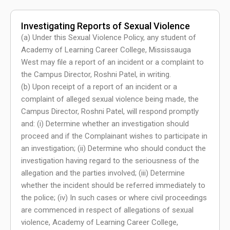
Investigating Reports of Sexual Violence
(a) Under this Sexual Violence Policy, any student of
Academy of Learning Career College, Mississauga
West may file a report of an incident or a complaint to
the Campus Director, Roshni Patel, in writing.
(b) Upon receipt of a report of an incident or a
complaint of alleged sexual violence being made, the
Campus Director, Roshni Patel, will respond promptly
and: (i) Determine whether an investigation should
proceed and if the Complainant wishes to participate in
an investigation; (ii) Determine who should conduct the
investigation having regard to the seriousness of the
allegation and the parties involved; (iii) Determine
whether the incident should be referred immediately to
the police; (iv) In such cases or where civil proceedings
are commenced in respect of allegations of sexual
violence, Academy of Learning Career College,