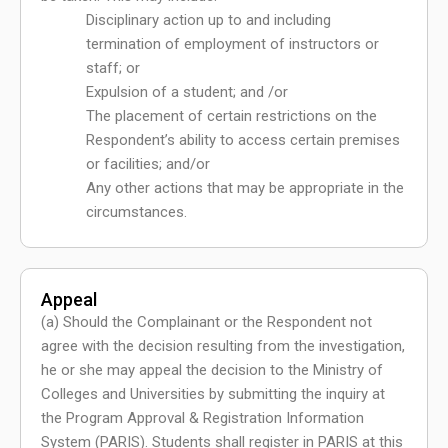
Disciplinary action up to and including
termination of employment of instructors or
staff; or
Expulsion of a student; and /or
The placement of certain restrictions on the
Respondent’s ability to access certain premises
or facilities; and/or
Any other actions that may be appropriate in the
circumstances.
Appeal
(a) Should the Complainant or the Respondent not
agree with the decision resulting from the investigation,
he or she may appeal the decision to the Ministry of
Colleges and Universities by submitting the inquiry at
the Program Approval & Registration Information
System (PARIS). Students shall register in PARIS at this