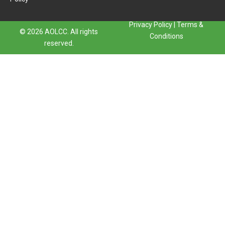
Privacy Policy
|
Terms &
© 2026 AOLCC. All rights
Conditions
reserved.