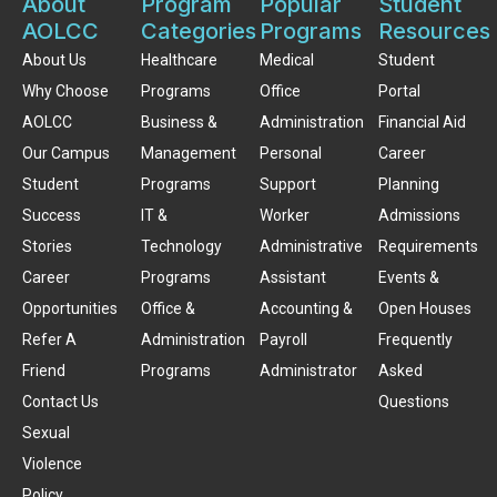
About
Program
Popular
Student
AOLCC
Categories
Programs
Resources
About Us
Healthcare
Medical
Student
Why Choose
Programs
Office
Portal
AOLCC
Business &
Administration
Financial Aid
Our Campus
Management
Personal
Career
Student
Programs
Support
Planning
Success
IT &
Worker
Admissions
Stories
Technology
Administrative
Requirements
Career
Programs
Assistant
Events &
Opportunities
Office &
Accounting &
Open Houses
Refer A
Administration
Payroll
Frequently
Friend
Programs
Administrator
Asked
Contact Us
Questions
Sexual
Violence
Policy