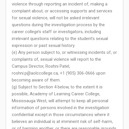
violence through reporting an incident of, making a
complaint about, or accessing supports and services
for sexual violence, will not be asked irrelevant
questions during the investigation process by the
career college’s staff or investigators, including
irrelevant questions relating to the student’s sexual
expression or past sexual history.
(e) Any person subject to, or witnessing incidents of, or
complaints of, sexual violence will report to the
Campus Director, Roshni Patel,
roshni.p@aolccollege.ca
, +1 (905) 306-0666 upon
becoming aware of them.
(g) Subject to Section 4 below, to the extent it is
possible, Academy of Learning Career College,
Mississauga West, will attempt to keep all personal
information of persons involved in the investigation
confidential except in those circumstances where it
believes an individual is at imminent risk of self-harm,
or of harming another, or there are reasonable grounds