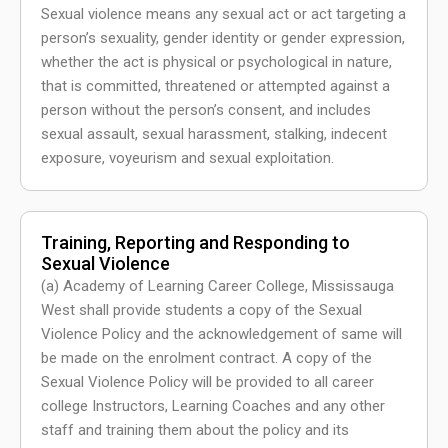
Sexual violence means any sexual act or act targeting a
person’s sexuality, gender identity or gender expression,
whether the act is physical or psychological in nature,
that is committed, threatened or attempted against a
person without the person’s consent, and includes
sexual assault, sexual harassment, stalking, indecent
exposure, voyeurism and sexual exploitation.
Training, Reporting and Responding to
Sexual Violence
(a) Academy of Learning Career College, Mississauga
West shall provide students a copy of the Sexual
Violence Policy and the acknowledgement of same will
be made on the enrolment contract. A copy of the
Sexual Violence Policy will be provided to all career
college Instructors, Learning Coaches and any other
staff and training them about the policy and its