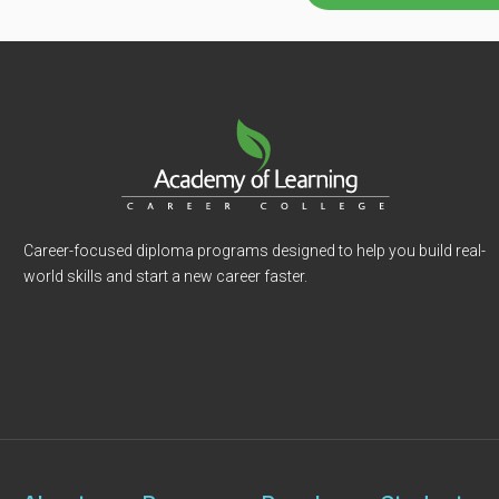
Career-focused diploma programs designed to help you build real-
world skills and start a new career faster.