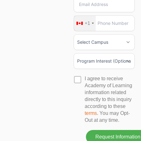
+1
I agree to receive
Academy of Learning
information related
directly to this inquiry
according to these
terms
. You may Opt-
Out at any time.