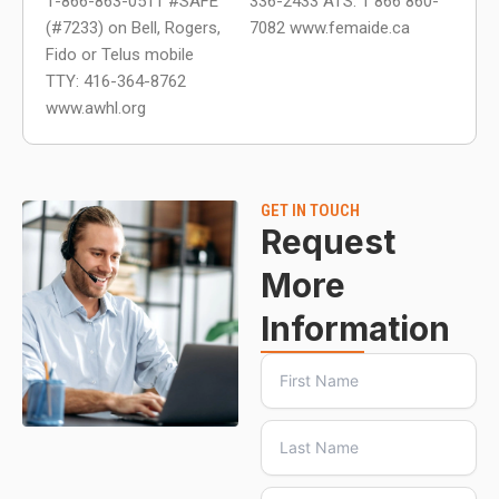
1-866-863-0511 #SAFE
336-2433 ATS: 1 866 860-
(#7233) on Bell, Rogers,
7082 www.femaide.ca
Fido or Telus mobile
TTY: 416-364-8762
www.awhl.org
GET IN TOUCH
Request
More
Information