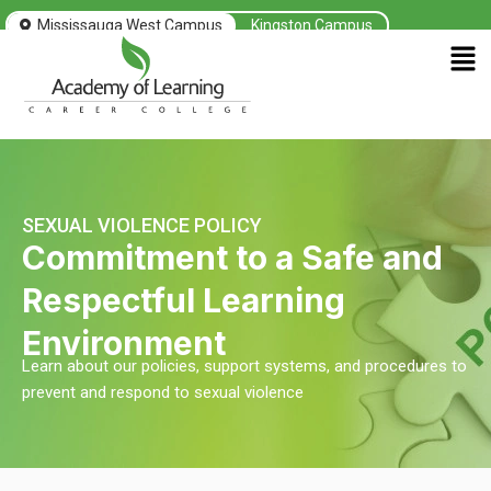
Skip
Mississauga West Campus
Kingston Campus
to
Men
content
SEXUAL VIOLENCE POLICY
Commitment to a Safe and
Respectful Learning
Environment
Learn about our policies, support systems, and procedures to
prevent and respond to sexual violence