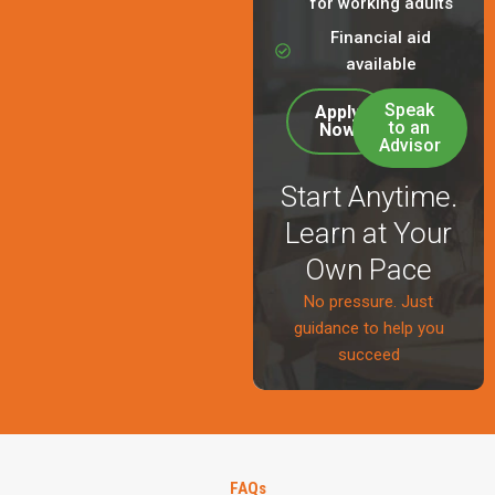
for working adults
Financial aid
available
Speak
Apply
to an
Now
Advisor
Start Anytime.
Learn at Your
Own Pace
No pressure. Just
guidance to help you
succeed
FAQs