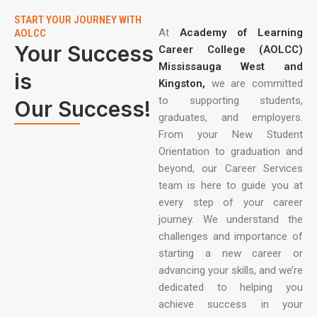
START YOUR JOURNEY WITH
At
Academy of Learning
AOLCC
Your Success
Career College (AOLCC)
Mississauga West and
is
Kingston,
we are committed
to supporting students,
Our Success!
graduates, and employers.
From your New Student
Orientation to graduation and
beyond, our Career Services
team is here to guide you at
every step of your career
journey. We understand the
challenges and importance of
starting a new career or
advancing your skills, and we’re
dedicated to helping you
achieve success in your