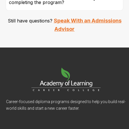
completing the program?
Speak With an Admissions
Still have questions?
Advisor
Career-focused diploma programs designed to help you build real-
world skills and start a new career faster.