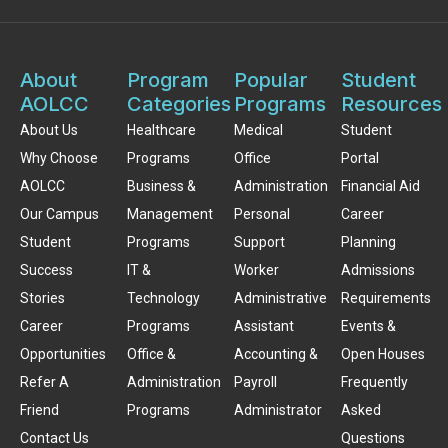
About
Program
Popular
Student
AOLCC
Categories
Programs
Resources
About Us
Healthcare
Medical
Student
Why Choose
Programs
Office
Portal
AOLCC
Business &
Administration
Financial Aid
Our Campus
Management
Personal
Career
Student
Programs
Support
Planning
Success
IT &
Worker
Admissions
Stories
Technology
Administrative
Requirements
Career
Programs
Assistant
Events &
Opportunities
Office &
Accounting &
Open Houses
Refer A
Administration
Payroll
Frequently
Friend
Programs
Administrator
Asked
Contact Us
Questions