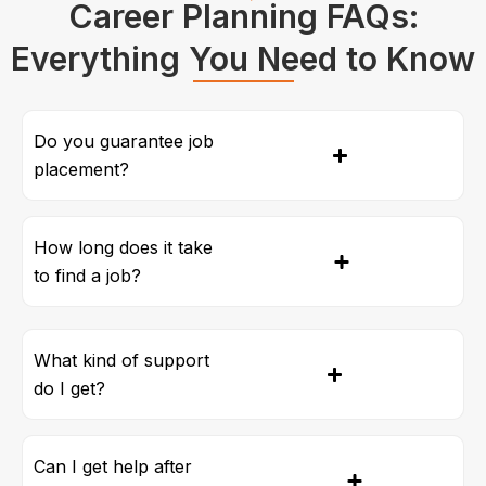
Career Planning FAQs:
Everything You Need to Know
Do you guarantee job
placement?
How long does it take
to find a job?
What kind of support
do I get?
Can I get help after