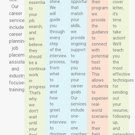
shine.
opportunities
their
cover
essential
Our
We
that
program,
letter,
to
career
will
match
we
it’s
your
guide
your
services
provide
time
job
you
skills,
the
to
search,
include
through
we
guidance
take
and
career
every
provide
to
action!
we
planning,
step
ongoing
connect
We’ll
believe
job
of the
support
with
teach
they
placement
interview
to
potential
you
should
assistance,
process,
help
host
the
be a
from
you
sites.
most
and
continual
what
achieve
This
effective
work
industry-
to
your
allows
techniques
in
focused
wear
career
students
for
progress.
training.
and
goals.
to
sending
That’s
how
Our
experience
out
why
to
services
real-
your
we
greet
include
world
resume,
don’t
your
one-
scenarios
following
wait
interviewer
on-
in
up,
until
to
one
their
and
your
displaying
coaching
field
networking.