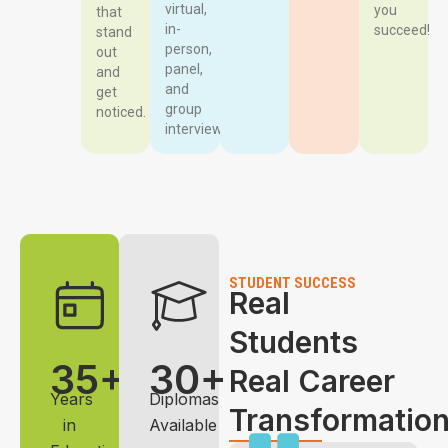
virtual,
you
that
in-
succeed!
stand
person,
out
panel,
and
and
get
group
noticed.
interviews.
STUDENT SUCCESS
Real
Students
35+
30+
Real Career
Years
Diplomas
Transformatio
in
Available