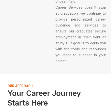
chosen field.
Career Services doesn’t stop
at graduation; we continue to
provide personalized career
guidance and services to
ensure our graduates secure
employment in their field of
study. Our goal is to equip you
with the tools and resources
you need to succeed in your
career.
OUR APPROACH
Your Career Journey
Starts Here