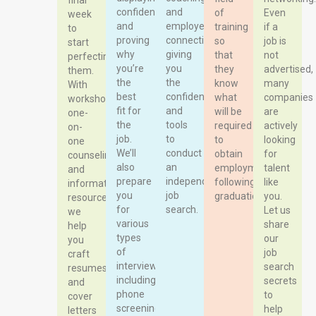
final
confidence
and
of
Even
week
and
employer
training
if a
to
proving
connections,
so
job is
start
why
giving
that
not
perfecting
you’re
you
they
advertised,
them.
the
the
know
many
With
best
confidence
what
companies
workshops,
fit for
and
will be
are
one-
the
tools
required
actively
on-
job.
to
to
looking
one
We’ll
conduct
obtain
for
counseling,
also
an
employment
talent
and
prepare
independent
following
like
informative
you
job
graduation.
you.
resources,
for
search.
Let us
we
various
share
help
types
our
you
of
job
craft
interviews,
search
resumes
including
secrets
and
phone
to
cover
screenings,
help
letters