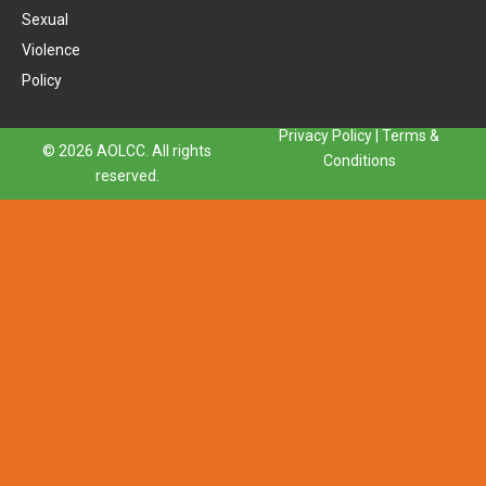
Sexual
Violence
Policy
Privacy Policy
|
Terms &
© 2026 AOLCC. All rights
Conditions
reserved.