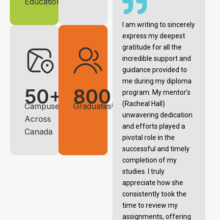
Education
I am writing to sincerely
express my deepest
gratitude for all the
incredible support and
guidance provided to
me during my diploma
50+
800,000+
program. My mentor’s
(Racheal Hall)
Campuses
Graduates
unwavering dedication
Across
and efforts played a
Canada
pivotal role in the
successful and timely
completion of my
studies. I truly
appreciate how she
consistently took the
time to review my
assignments, offering