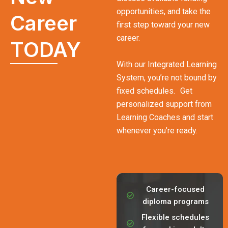
opportunities, and take the
Career
first step toward your new
career.
TODAY
With our Integrated Learning
System, you’re not bound by
fixed schedules. Get
personalized support from
Learning Coaches and start
whenever you’re ready.
Career-focused
diploma programs
Flexible schedules