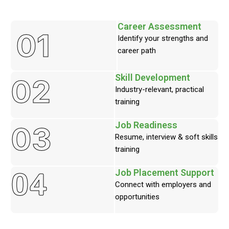
Career Assessment
01
Identify your strengths and
career path
Skill Development
02
Industry-relevant, practical
training
Job Readiness
03
Resume, interview & soft skills
training
04
Job Placement Support
Connect with employers and
opportunities