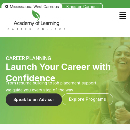
Skip
Mississauga West Campus
Kingston Campus
to
Men
content
CAREER PLANNING
Launch Your Career with
Confidence
From resume building to job placement support —
we guide you every step of the way.
Explore Programs
Speak to an Advisor