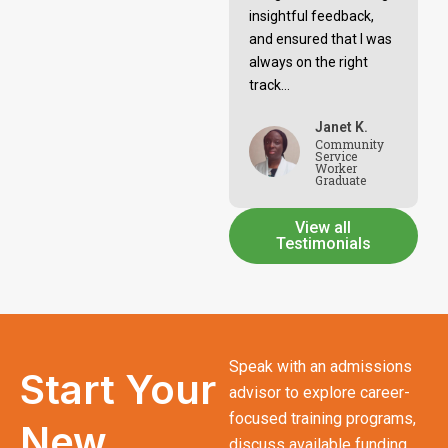
insightful feedback,
and ensured that I was
always on the right
track...
Janet K.
Community
Service
Worker
Graduate
View all
Testimonials
Speak with an admissions
Start Your
advisor to explore career-
focused training programs,
New
discuss available funding