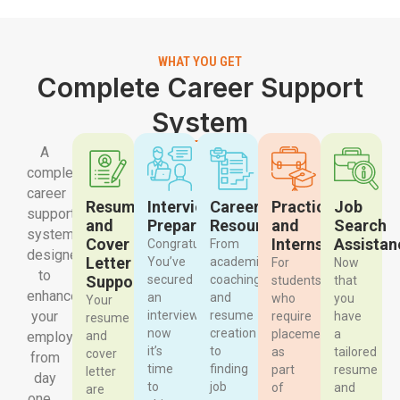
WHAT YOU GET
Complete Career Support
System
A
complete
career
Resume
Interview
Career
Practicums
Job
support
and
Preparation
Resources
and
Search
system
Cover
Internships
Assistan
Congratulations!
From
designed
Letter
You’ve
academic
For
Now
to
Support
secured
coaching
students
that
enhance
an
and
who
you
Your
your
interview,
resume
require
have
resume
now
creation
placement
a
employability
and
it’s
to
as
tailored
cover
from
time
finding
part
resume
letter
day
to
job
of
and
are
one.