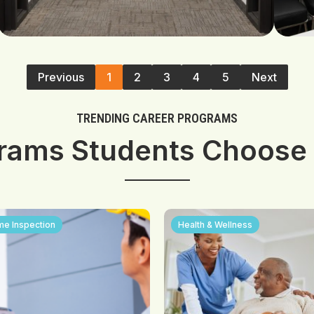
Previous
1
2
3
4
5
Next
TRENDING CAREER PROGRAMS
rams Students Choose
e Inspection
Health & Wellness