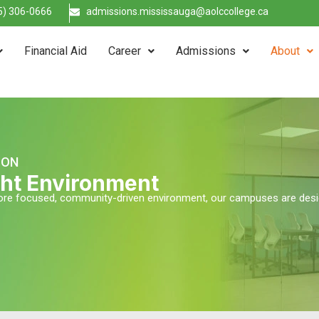
5) 306-0666
admissions.mississauga@aolccollege.ca
Financial Aid
Career
Admissions
About
TON
ight Environment
 more focused, community-driven environment, our campuses are des