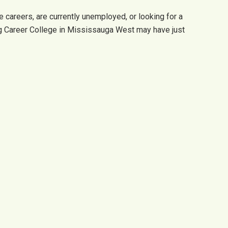
 careers, are currently unemployed, or looking for a
ng Career College in Mississauga West may have just