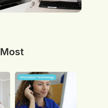
 Most
Information Technology
Visual and App