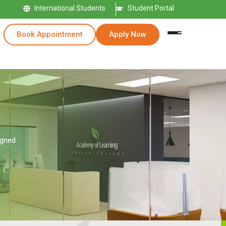
International Students
Student Portal
Book Appointment
Apply Now
igned