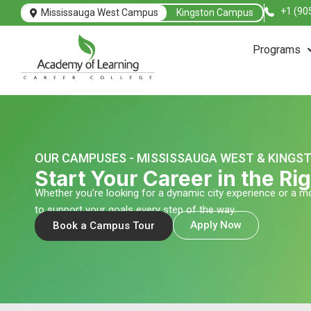
Skip
+1 (90
Mississauga West Campus
Kingston Campus
to
content
Programs
OUR CAMPUSES - MISSISSAUGA WEST & KINGS
Start Your Career in the R
Whether you’re looking for a dynamic city experience or a
to support your goals every step of the way.
Apply Now
Book a Campus Tour