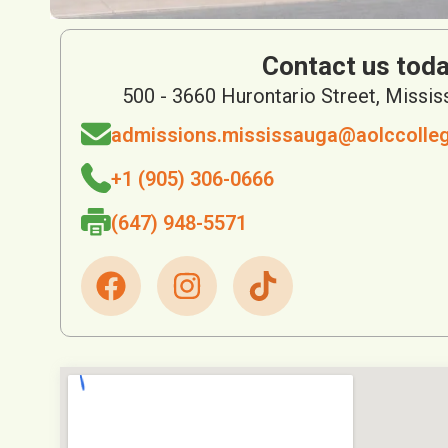
Contact us toda
500 - 3660 Hurontario Street, Missi
admissions.mississauga@aolccolle
+1 (905) 306-0666
(647) 948-5571
F
I
a
n
c
s
e
t
b
a
o
g