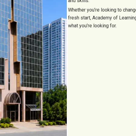
and skills.
Whether you’re looking to change
fresh start, Academy of Learni
what you’re looking for.