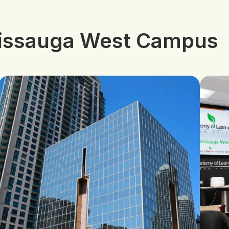
sissauga West Campus