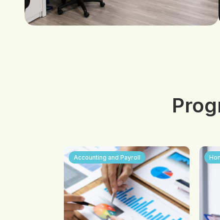
Prog
Accounting and Payroll
Hom