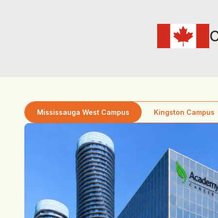
C
Mississauga West Campus
Kingston Campus