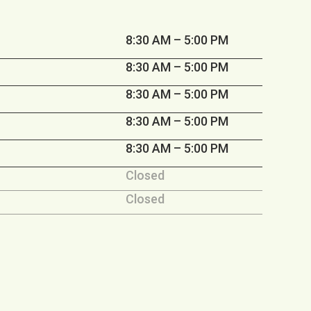
8:30 AM – 5:00 PM
8:30 AM – 5:00 PM
8:30 AM – 5:00 PM
8:30 AM – 5:00 PM
8:30 AM – 5:00 PM
Closed
Closed