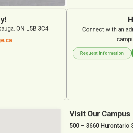
y!
H
ssauga, ON L5B 3C4
Connect with an ad
campus
ge.ca
Request Information
Visit Our Campus
500 – 3660 Hurontario 