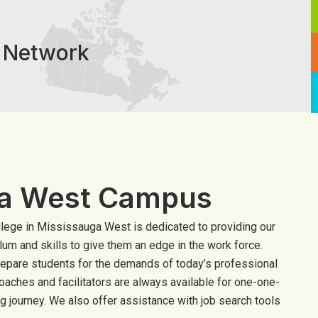
e Network
ga West Campus
lege in Mississauga West is dedicated to providing our
ulum and skills to give them an edge in the work force.
repare students for the demands of today’s professional
oaches and facilitators are always available for one-one-
g journey. We also offer assistance with job search tools