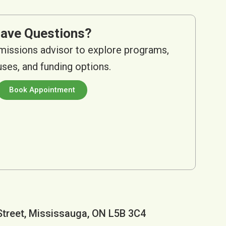
ave Questions?
missions advisor to explore programs,
es, and funding options.
Book Appointment
Street, Mississauga, ON L5B 3C4