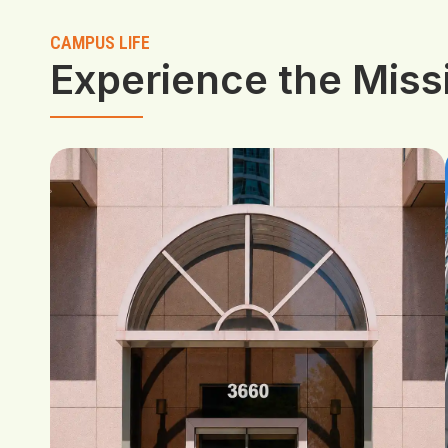
CAMPUS LIFE
Experience the Mis