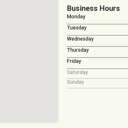
Business Hours
Monday
Tuesday
Wednesday
Thursday
Friday
Saturday
Sunday