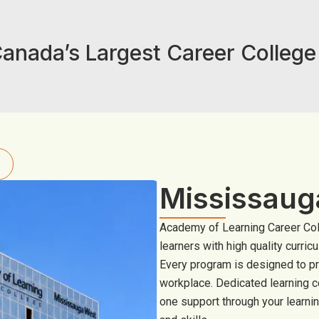
anada’s Largest Career Colleg
Mississau
Academy of Learning Career Col
learners with high quality curric
Every program is designed to p
workplace. Dedicated learning c
one support through your learnin