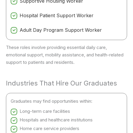
Supportive Housing Worker
Hospital Patient Support Worker
Adult Day Program Support Worker
These roles involve providing essential daily care,
emotional support, mobility assistance, and health-related
support to patients and residents.
Industries That Hire Our Graduates
Graduates may find opportunities within:
Long-term care facilities
Hospitals and healthcare institutions
Home care service providers