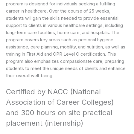
program is designed for individuals seeking a fulfilling
career in healthcare. Over the course of 25 weeks,
students will gain the skills needed to provide essential
support to clients in various healthcare settings, including
long-term care facilities, home care, and hospitals. The
program covers key areas such as personal hygiene
assistance, care planning, mobility, and nutrition, as well as
training in First Aid and CPR Level C certification. This
program also emphasizes compassionate care, preparing
students to meet the unique needs of clients and enhance
their overall well-being.
Certified by NACC (National
Association of Career Colleges)
and 300 hours on site practical
placement (internship)