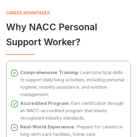
CAREER ADVANTAGES
Why NACC Personal
Support Worker?
Comprehensive Training:
Learn practical skills
to support daily living activities, including personal
hygiene, mobility assistance, and nutrition
management.
Accredited Program:
Earn certification through
an NACC-accredited program that meets
recognized industry standards.
Real-World Experience:
Prepare for careers in
long-term care facilities, home care