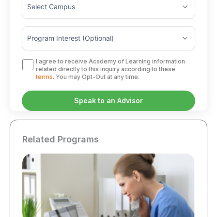
I agree to receive Academy of Learning information
related directly to this inquiry according to these
terms
. You may Opt-Out at any time.
Related Programs