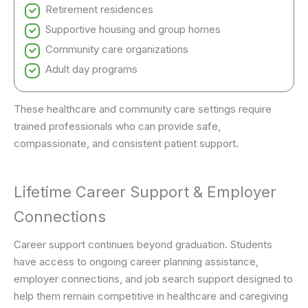
Retirement residences
Supportive housing and group homes
Community care organizations
Adult day programs
These healthcare and community care settings require
trained professionals who can provide safe,
compassionate, and consistent patient support.
Lifetime Career Support & Employer
Connections
Career support continues beyond graduation. Students
have access to ongoing career planning assistance,
employer connections, and job search support designed to
help them remain competitive in healthcare and caregiving