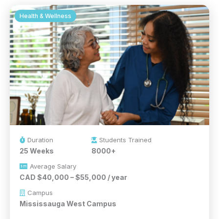
Health & Wellness
Duration
Students Trained
25 Weeks
8000+
Average Salary
CAD $40,000 – $55,000 / year
Campus
Mississauga West Campus