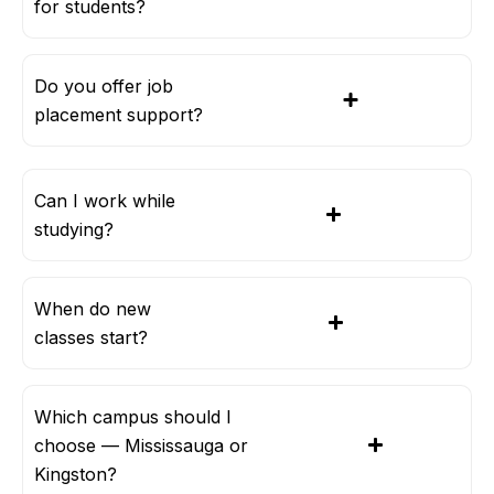
for students?
Do you offer job
placement support?
Can I work while
studying?
When do new
classes start?
Which campus should I
choose — Mississauga or
Kingston?