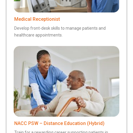
Medical Receptionist
Develop front-desk skills to manage patients and
healthcare appointments.
NACC PSW – Distance Education (Hybrid)
Train for a rewarding career supporting patients in