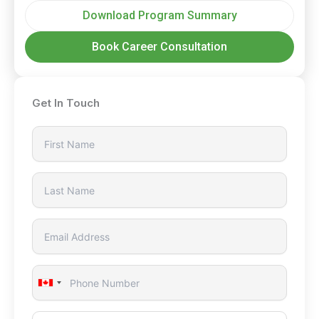
Download Program Summary
Book Career Consultation
Get In Touch
Canada
+1