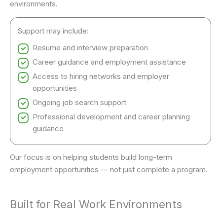
environments.
Support may include:
Resume and interview preparation
Career guidance and employment assistance
Access to hiring networks and employer
opportunities
Ongoing job search support
Professional development and career planning
guidance
Our focus is on helping students build long-term
employment opportunities — not just complete a program.
Built for Real Work Environments