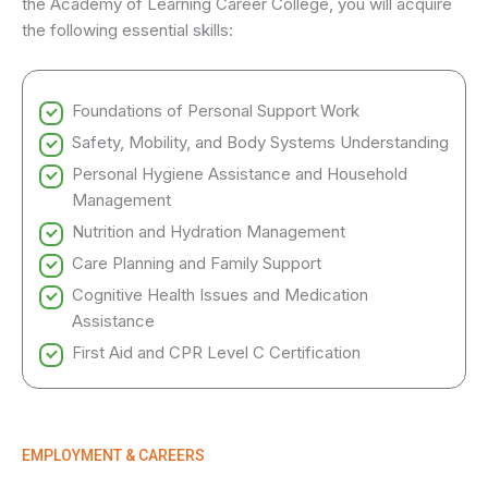
the Academy of Learning Career College, you will acquire
the following essential skills:
Foundations of Personal Support Work
Safety, Mobility, and Body Systems Understanding
Personal Hygiene Assistance and Household
Management
Nutrition and Hydration Management
Care Planning and Family Support
Cognitive Health Issues and Medication
Assistance
First Aid and CPR Level C Certification
EMPLOYMENT & CAREERS