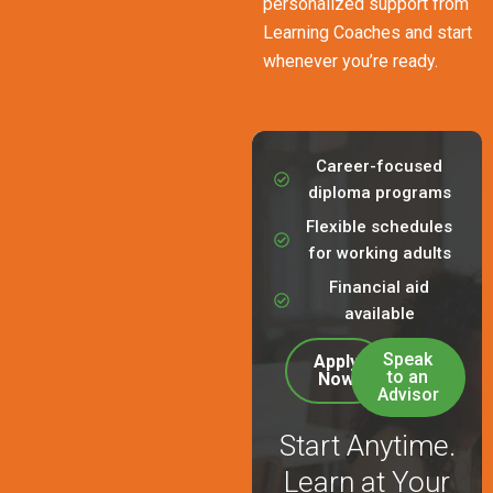
personalized support from
Learning Coaches and start
whenever you’re ready.
Career-focused
diploma programs
Flexible schedules
for working adults
Financial aid
available
Speak
Apply
to an
Now
Advisor
Start Anytime.
Learn at Your