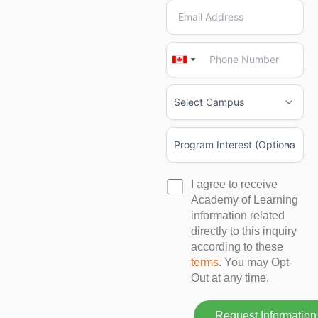
Canada
Canada
+1
+1
I agree to receive
Academy of Learning
information related
directly to this inquiry
according to these
terms
. You may Opt-
Out at any time.