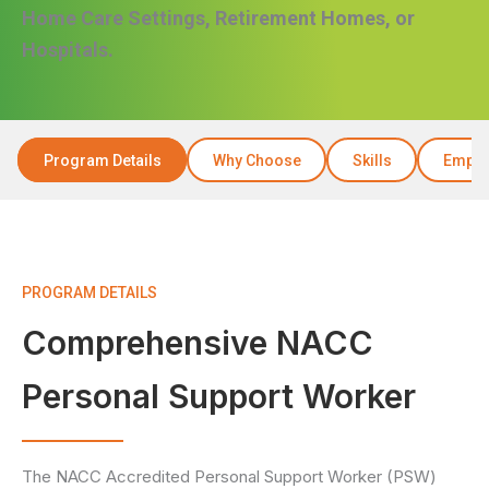
Home Care Settings, Retirement Homes, or
Hospitals.
Program Details
Why Choose
Skills
Emplo
PROGRAM DETAILS
Comprehensive NACC
Personal Support Worker
The NACC Accredited Personal Support Worker (PSW)