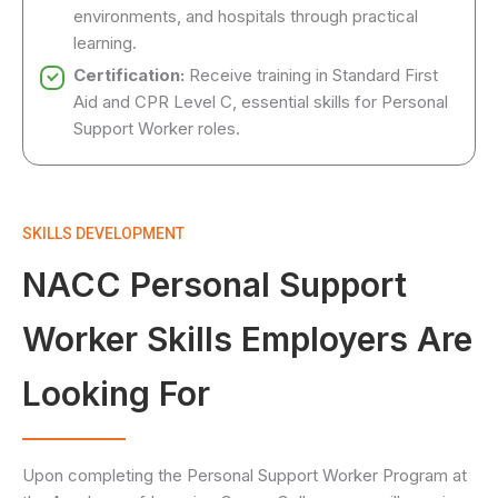
environments, and hospitals through practical
learning.
Certification:
Receive training in Standard First
Aid and CPR Level C, essential skills for Personal
Support Worker roles.
SKILLS DEVELOPMENT
NACC Personal Support
Worker Skills Employers Are
Looking For
Upon completing the Personal Support Worker Program at