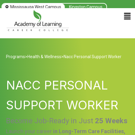
Mississauga West Campus
Kingston Campus
Men
Programs
>
Health & Wellness
>
Nacc Personal Support Worker
NACC PERSONAL
SUPPORT WORKER
Become Job-Ready in Just
25 Weeks
Launch your career
in Long-Term Care Facilities,