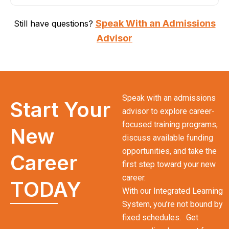
Speak With an Admissions
Still have questions?
Advisor
Speak with an admissions
Start Your
advisor to explore career-
focused training programs,
New
discuss available funding
opportunities, and take the
Career
first step toward your new
career.
TODAY
With our Integrated Learning
System, you’re not bound by
fixed schedules. Get