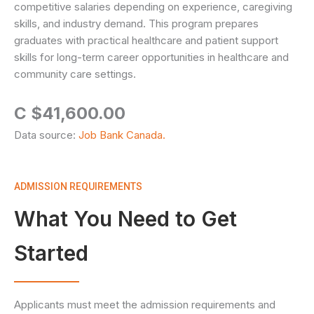
competitive salaries depending on experience, caregiving
skills, and industry demand. This program prepares
graduates with practical healthcare and patient support
skills for long-term career opportunities in healthcare and
community care settings.
C $41,600.00
Data source:
Job Bank Canada.
ADMISSION REQUIREMENTS
What You Need to Get
Started
Applicants must meet the admission requirements and