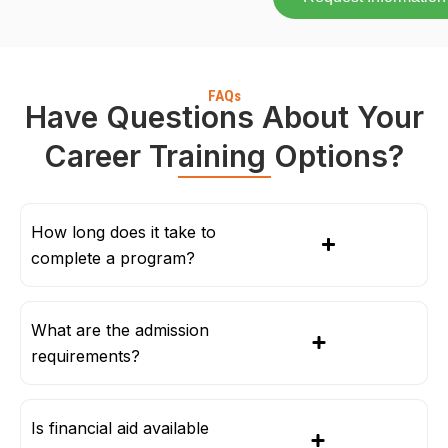
FAQs
Have Questions About Your
Career Training Options?
How long does it take to
complete a program?
What are the admission
requirements?
Is financial aid available