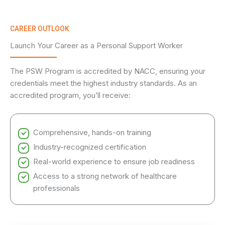
CAREER OUTLOOK
Launch Your Career as a Personal Support Worker
The PSW Program is accredited by NACC, ensuring your
credentials meet the highest industry standards. As an
accredited program, you’ll receive:
Comprehensive, hands-on training
Industry-recognized certification
Real-world experience to ensure job readiness
Access to a strong network of healthcare
professionals