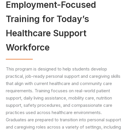
Employment-Focused
Training for Today’s
Healthcare Support
Workforce
This program is designed to help students develop
practical, job-ready personal support and caregiving skills
that align with current healthcare and community care
requirements. Training focuses on real-world patient
support, daily living assistance, mobility care, nutrition
support, safety procedures, and compassionate care
practices used across healthcare environments.
Graduates are prepared to transition into personal support
and caregiving roles across a variety of settings, including