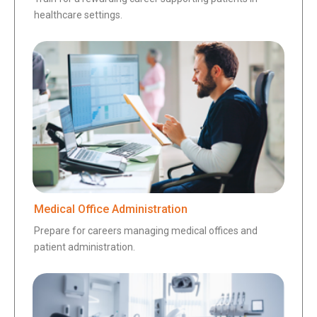
healthcare settings.
Medical Office Administration
Prepare for careers managing medical offices and
patient administration.