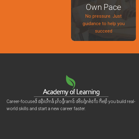
Own Pace
No pressure. Just
guidance to help you
succeed
Career-focused diploma programs designed to help you build real-
world skills and start a new career faster.