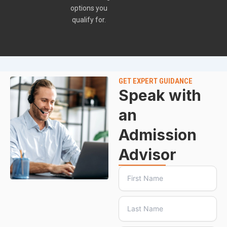
options you
qualify for.
GET EXPERT GUIDANCE
Speak with
an
Admission
Advisor