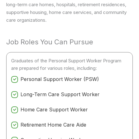
long-term care homes, hospitals, retirement residences,
supportive housing, home care services, and community
care organizations.
Job Roles You Can Pursue
Graduates of the Personal Support Worker Program
are prepared for various roles, including:
Personal Support Worker (PSW)
Long-Term Care Support Worker
Home Care Support Worker
Retirement Home Care Aide