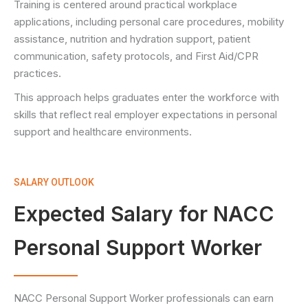
Training is centered around practical workplace
applications, including personal care procedures, mobility
assistance, nutrition and hydration support, patient
communication, safety protocols, and First Aid/CPR
practices.
This approach helps graduates enter the workforce with
skills that reflect real employer expectations in personal
support and healthcare environments.
SALARY OUTLOOK
Expected Salary for NACC
Personal Support Worker
NACC Personal Support Worker professionals can earn