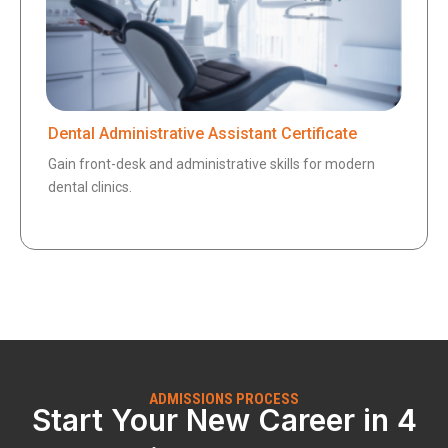
Dental Administrative Assistant Certificate
Gain front-desk and administrative skills for modern
dental clinics.
ADMISSIONS PROCESS
Start Your New Career in 4