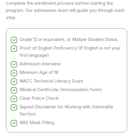
complete the enrollment process before starting the
program. Our admissions team will guide you through each
step.
Grade 12 or equivalent, or Mature Student Status
Proof of English Proficiency (If English is not your
first language)
Admission Interview
Minimum Age of 18
NACC Technical Literacy Exam
Medical Certificate (Immunization Form)
Clear Police Check
Signed Disclaimer for Working with Vulnerable
Sectors
N95 Mask Fitting