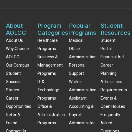
About
Program
Popular
Student
AOLCC
Categories
Programs
Resources
About Us
Healthcare
Medical
Student
Why Choose
Programs
Office
Portal
AOLCC
Business &
Administration
Financial Aid
Our Campus
Management
Personal
Career
Student
Programs
Support
Planning
Success
IT &
Worker
Admissions
Stories
Technology
Administrative
Requirements
Career
Programs
Assistant
Events &
Opportunities
Office &
Accounting &
Open Houses
Refer A
Administration
Payroll
Frequently
Friend
Programs
Administrator
Asked
Contact Us
Questions