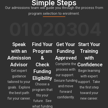
Simple Steps
Our admissions team will guide you through the process from
program selection to enrolment.
01
02
03
04
Speak
Find Your
Get Your
Start Your
with an
Program
Funding
Training
Admission
&
Approved
with
Advisor
Check
Confidence
Complete the
process with
Funding
Get expert
Begin learning
our support.
guidance
with expert
Eligibility
Secure funding
tailored to your
support. Take
Choose a
and move
goals. Explore
the first step
program that
forward
the best path
toward your
fits your
confidently.
for your career.
new career.
future. See
what funding