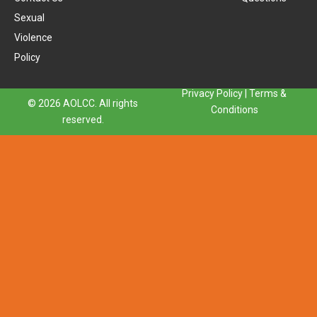
Sexual
Violence
Policy
Privacy Policy
|
Terms &
© 2026 AOLCC. All rights
Conditions
reserved.