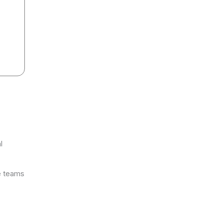
l
ve teams