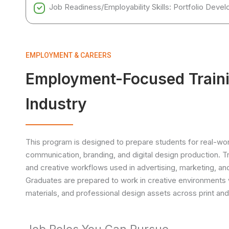
Job Readiness/Employability Skills: Portfolio Dev
EMPLOYMENT & CAREERS
Employment-Focused Traini
Industry
This program is designed to prepare students for real-world
communication, branding, and digital design production. Tr
and creative workflows used in advertising, marketing, an
Graduates are prepared to work in creative environments 
materials, and professional design assets across print and 