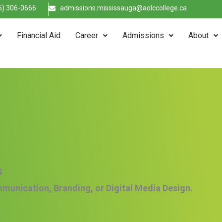
5) 306-0666
admissions.mississauga@aolccollege.ca
Financial Aid
Career
Admissions
About
s
mmunication, Branding, or Digital Media Design.