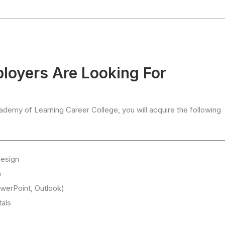
ployers Are Looking For
emy of Learning Career College, you will acquire the following
Design
n
werPoint, Outlook)
als