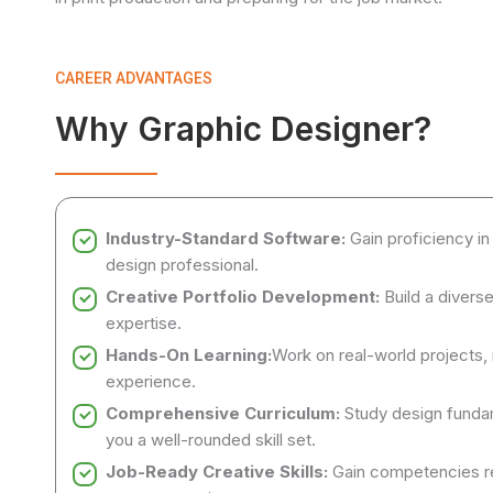
CAREER ADVANTAGES
Why Graphic Designer?
Industry-Standard Software:
Gain proficiency in
design professional.
Creative Portfolio Development:
Build a divers
expertise.
Hands-On Learning:
Work on real-world projects, i
experience.
Comprehensive Curriculum:
Study design fundam
you a well-rounded skill set.
Job-Ready Creative Skills:
Gain competencies req