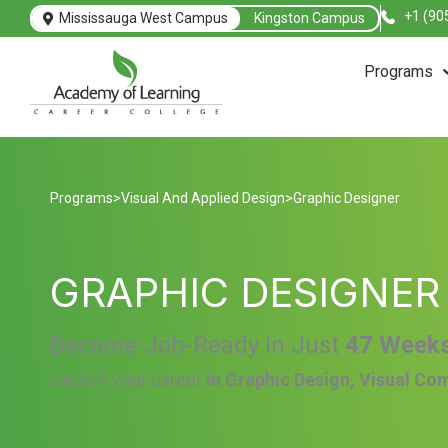
+1 (90
Mississauga West Campus
Kingston Campus
Programs
Programs
>
Visual And Applied Design
>
Graphic Designer
GRAPHIC DESIGNER
Become Job-Ready in Just
47 Week
Launch your career
in Graphic Design, Visual Co