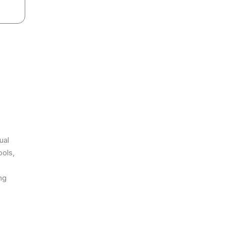
ual
ools,
ng