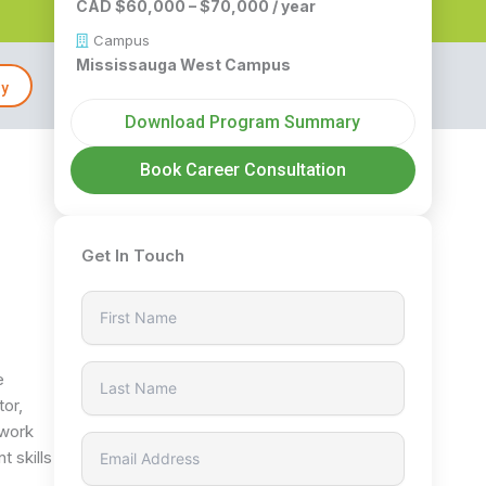
CAD $60,000 – $70,000 / year
Campus
Mississauga West Campus
ly
Download Program Summary
Book Career Consultation
Get In Touch
e
tor,
 work
t skills