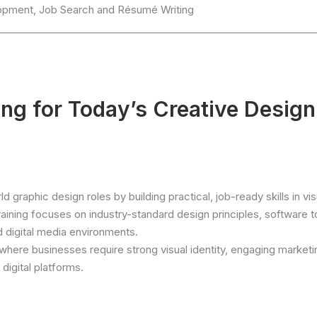
elopment, Job Search and Résumé Writing
ng for Today’s Creative Design
 graphic design roles by building practical, job-ready skills in vis
aining focuses on industry-standard design principles, software t
d digital media environments.
where businesses require strong visual identity, engaging marketi
digital platforms.