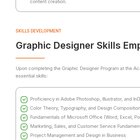
content creation.
SKILLS DEVELOPMENT
Graphic Designer Skills Em
Upon completing the Graphic Designer Program at the Acad
essential skills:
Proficiency in Adobe Photoshop, Illustrator, and In
Color Theory, Typography, and Design Compositio
Fundamentals of Microsoft Office (Word, Excel, Po
Marketing, Sales, and Customer Service Fundament
Project Management and Design in Business