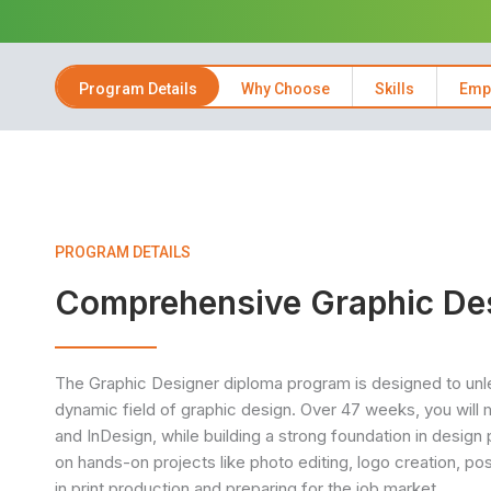
Program Details
Why Choose
Skills
Emp
PROGRAM DETAILS
Comprehensive Graphic De
The Graphic Designer diploma program is designed to unlea
dynamic field of graphic design. Over 47 weeks, you will 
and InDesign, while building a strong foundation in design 
on hands-on projects like photo editing, logo creation, post
in print production and preparing for the job market.