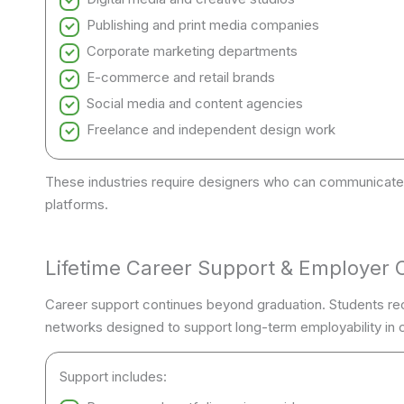
Publishing and print media companies
Corporate marketing departments
E-commerce and retail brands
Social media and content agencies
Freelance and independent design work
These industries require designers who can communicate 
platforms.
Lifetime Career Support & Employer 
Career support continues beyond graduation. Students re
networks designed to support long-term employability in c
Support includes: