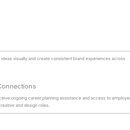
ideas visually and create consistent brand experiences across
Connections
ceive ongoing career planning assistance and access to employe
reative and design roles.