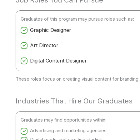
Job Roles You Can Pursue
Graduates of this program may pursue roles such as:
Graphic Designer
Art Director
Digital Content Designer
These roles focus on creating visual content for branding,
Industries That Hire Our Graduates
Graduates may find opportunities within:
Advertising and marketing agencies
Digital media and creative studios