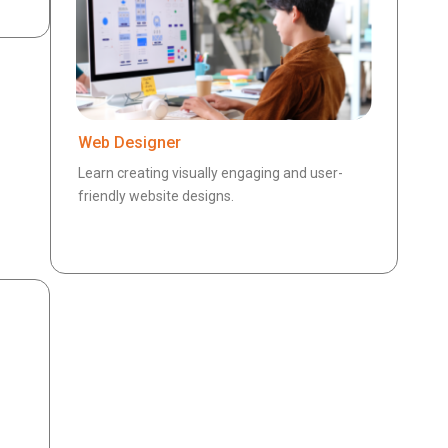
Web Designer
Learn creating visually engaging and user-
friendly website designs.