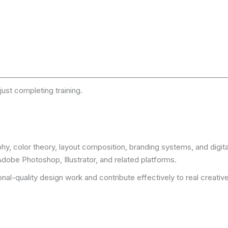
just completing training.
y, color theory, layout composition, branding systems, and digita
obe Photoshop, Illustrator, and related platforms.
al-quality design work and contribute effectively to real creati