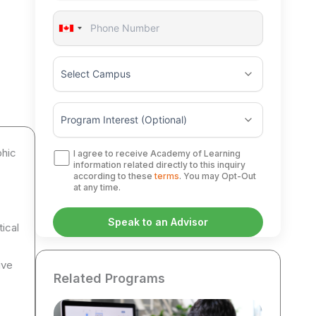
Canada
+1
phic
I agree to receive Academy of Learning
information related directly to this inquiry
according to these
terms
. You may Opt-Out
at any time.
tical
ive
Related Programs