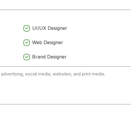
UI/UX Designer
Web Designer
Brand Designer
 advertising, social media, websites, and print media.