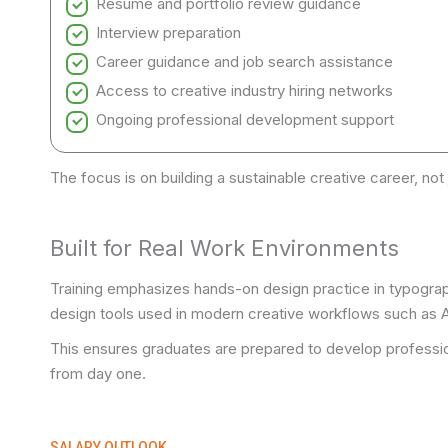
Resume and portfolio review guidance
Interview preparation
Career guidance and job search assistance
Access to creative industry hiring networks
Ongoing professional development support
The focus is on building a sustainable creative career, not 
Built for Real Work Environments
Training emphasizes hands-on design practice in typograph
design tools used in modern creative workflows such as Ad
This ensures graduates are prepared to develop profession
from day one.
SALARY OUTLOOK