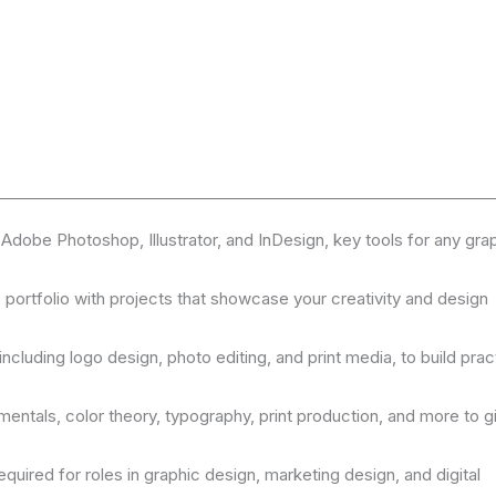
 Adobe Photoshop, Illustrator, and InDesign, key tools for any gra
e portfolio with projects that showcase your creativity and design
ncluding logo design, photo editing, and print media, to build prac
entals, color theory, typography, print production, and more to g
uired for roles in graphic design, marketing design, and digital