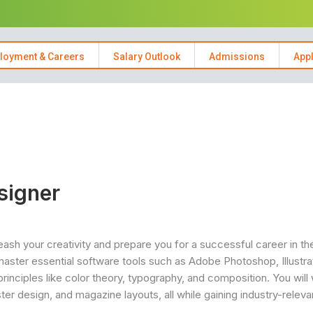
loyment & Careers
Salary Outlook
Admissions
App
signer
sh your creativity and prepare you for a successful career in th
master essential software tools such as Adobe Photoshop, Illustra
principles like color theory, typography, and composition. You will
er design, and magazine layouts, all while gaining industry-relevan