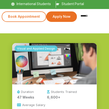
International Students
Student Portal
Book Appointment
Apply Now
Visual and Applied Design
Duration
Students Trained
47 Weeks
6,600+
Average Salary