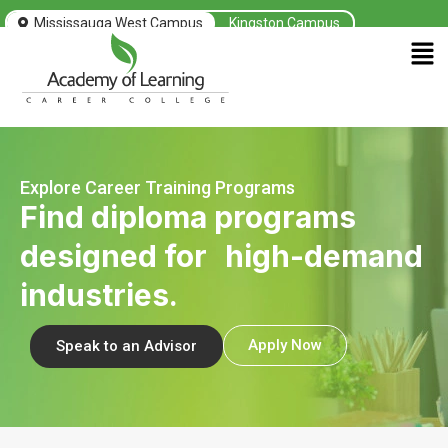
Mississauga West Campus
Kingston Campus
Men
Explore Career Training Programs
Find diploma programs
designed for high-demand
industries.
Apply Now
Speak to an Advisor