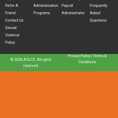
Refer A
Administration
Payroll
Frequently
Friend
Programs
Administrator
Asked
Contact Us
Questions
Sexual
Violence
Policy
Privacy Policy
|
Terms &
© 2026 AOLCC. All rights
Conditions
reserved.