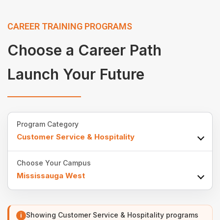
CAREER TRAINING PROGRAMS
Choose a Career Path
Launch Your Future
Program Category
Customer Service & Hospitality
Choose Your Campus
Mississauga West
Showing Customer Service & Hospitality programs