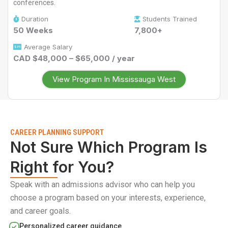
conferences.
Duration
Students Trained
50 Weeks
7,800+
Average Salary
CAD $48,000 – $65,000 / year
View Program In Mississauga West
CAREER PLANNING SUPPORT
Not Sure Which Program Is
Right for You?
Speak with an admissions advisor who can help you
choose a program based on your interests, experience,
and career goals.
Personalized career guidance