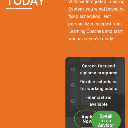
TODAY
With our Integrated Learning
System, you’re not bound by
fixed schedules. Get
personalized support from
Learning Coaches and start
whenever you’re ready.
Career-focused
diploma programs
Flexible schedules
for working adults
Financial aid
available
Speak
Apply
to an
Now
Advisor