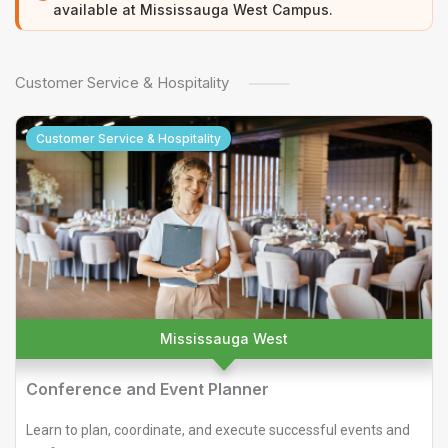
available at Mississauga West Campus.
Customer Service & Hospitality
Customer Service & Hospitality
Mississauga West
Conference and Event Planner
Learn to plan, coordinate, and execute successful events and