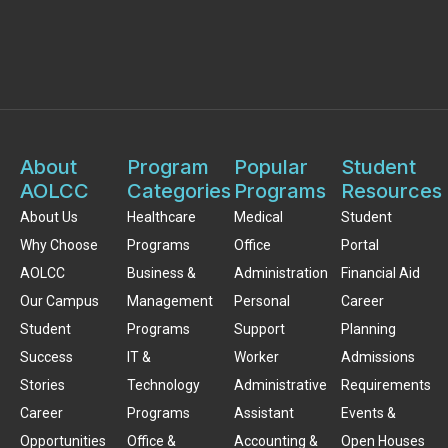
About
Program
Popular
Student
AOLCC
Categories
Programs
Resources
About Us
Healthcare
Medical
Student
Why Choose
Programs
Office
Portal
AOLCC
Business &
Administration
Financial Aid
Our Campus
Management
Personal
Career
Student
Programs
Support
Planning
Success
IT &
Worker
Admissions
Stories
Technology
Administrative
Requirements
Career
Programs
Assistant
Events &
Opportunities
Office &
Accounting &
Open Houses