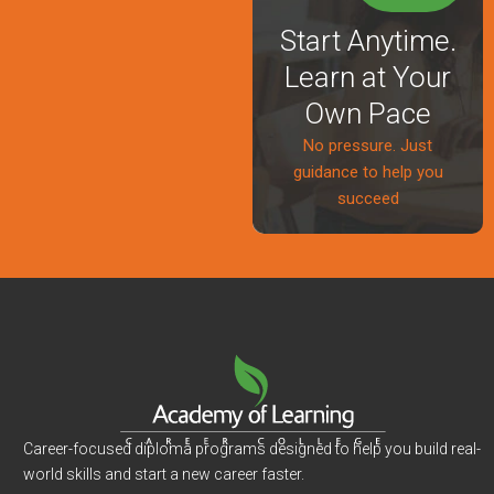
Start Anytime.
Learn at Your
Own Pace
No pressure. Just
guidance to help you
succeed
Career-focused diploma programs designed to help you build real-
world skills and start a new career faster.