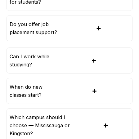
for students?
Do you offer job
placement support?
Can I work while
studying?
When do new
classes start?
Which campus should I
choose — Mississauga or
Kingston?