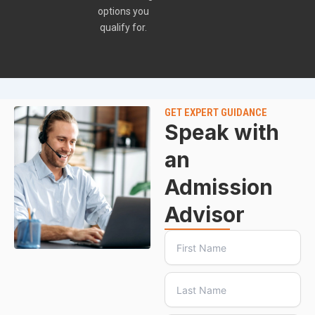
options you
qualify for.
GET EXPERT GUIDANCE
Speak with
an
Admission
Advisor