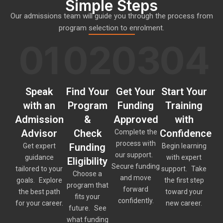
Simple Steps
Our admissions team will guide you through the process from
program selection to enrolment.
01
02
03
04
Speak
Find Your
Get Your
Start Your
with an
Program
Funding
Training
Admission
&
Approved
with
Advisor
Check
Confidence
Complete the
process with
Funding
Get expert
Begin learning
our support.
guidance
with expert
Eligibility
Secure funding
tailored to your
support. Take
Choose a
and move
goals. Explore
the first step
program that
forward
the best path
toward your
fits your
confidently.
for your career.
new career.
future. See
what funding