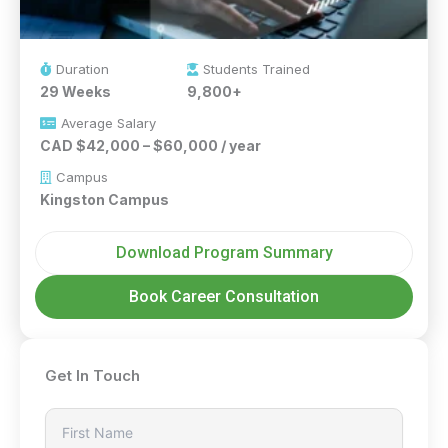
Duration
Students Trained
29 Weeks
9,800+
Average Salary
CAD $42,000 – $60,000 / year
Campus
Kingston Campus
Download Program Summary
Book Career Consultation
Get In Touch