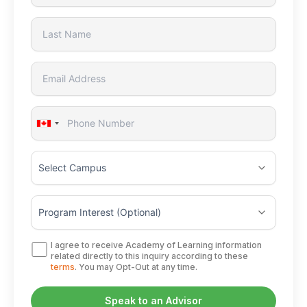
Canada
+1
I agree to receive Academy of Learning information
related directly to this inquiry according to these
terms
. You may Opt-Out at any time.