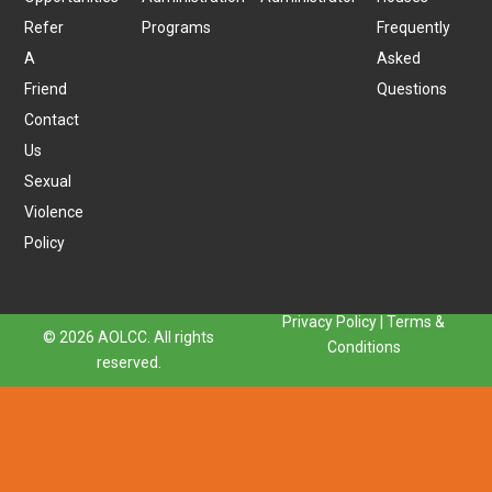
Refer
Programs
Frequently
A
Asked
Friend
Questions
Contact
Us
Sexual
Violence
Policy
Privacy Policy
|
Terms &
© 2026 AOLCC. All rights
Conditions
reserved.