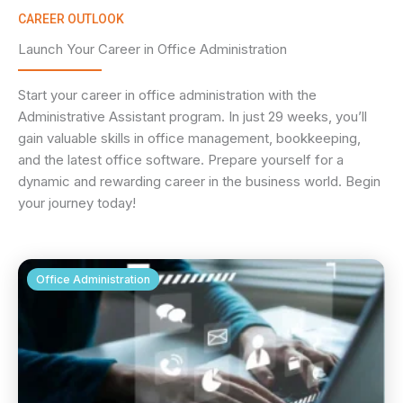
CAREER OUTLOOK
Launch Your Career in Office Administration
Start your career in office administration with the
Administrative Assistant program. In just 29 weeks, you’ll
gain valuable skills in office management, bookkeeping,
and the latest office software. Prepare yourself for a
dynamic and rewarding career in the business world. Begin
your journey today!
Office Administration