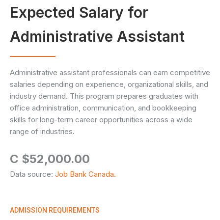
Expected Salary for
Administrative Assistant
Administrative assistant professionals can earn competitive
salaries depending on experience, organizational skills, and
industry demand. This program prepares graduates with
office administration, communication, and bookkeeping
skills for long-term career opportunities across a wide
range of industries.
C $52,000.00
Data source:
Job Bank Canada.
ADMISSION REQUIREMENTS