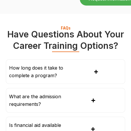
FAQs
Have Questions About Your
Career Training Options?
How long does it take to
complete a program?
What are the admission
requirements?
Is financial aid available