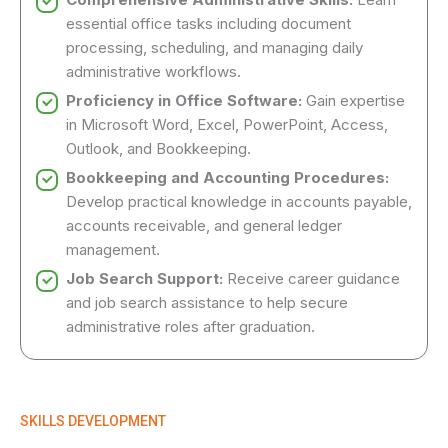
essential office tasks including document
processing, scheduling, and managing daily
administrative workflows.
Proficiency in Office Software:
Gain expertise
in Microsoft Word, Excel, PowerPoint, Access,
Outlook, and Bookkeeping.
Bookkeeping and Accounting Procedures:
Develop practical knowledge in accounts payable,
accounts receivable, and general ledger
management.
Job Search Support:
Receive career guidance
and job search assistance to help secure
administrative roles after graduation.
SKILLS DEVELOPMENT