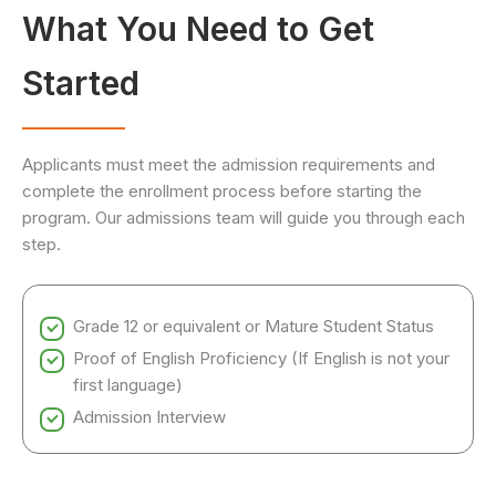
What You Need to Get
Started
Applicants must meet the admission requirements and
complete the enrollment process before starting the
program. Our admissions team will guide you through each
step.
Grade 12 or equivalent or Mature Student Status
Proof of English Proficiency (If English is not your
first language)
Admission Interview