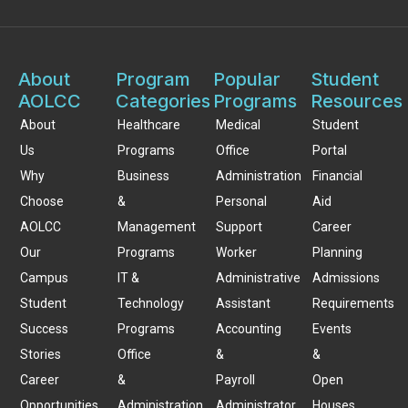
About
Program
Popular
Student
AOLCC
Categories
Programs
Resources
About
Healthcare
Medical
Student
Us
Programs
Office
Portal
Why
Business
Administration
Financial
Choose
&
Personal
Aid
AOLCC
Management
Support
Career
Our
Programs
Worker
Planning
Campus
IT &
Administrative
Admissions
Student
Technology
Assistant
Requirements
Success
Programs
Accounting
Events
Stories
Office
&
&
Career
&
Payroll
Open
Opportunities
Administration
Administrator
Houses