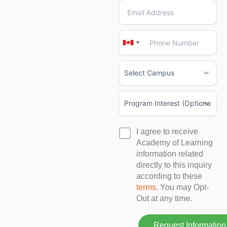
Canada
Canada
+1
+1
I agree to receive
Academy of Learning
information related
directly to this inquiry
according to these
terms
. You may Opt-
Out at any time.