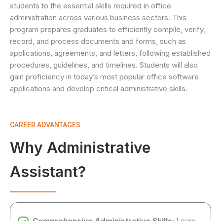
students to the essential skills required in office
administration across various business sectors. This
program prepares graduates to efficiently compile, verify,
record, and process documents and forms, such as
applications, agreements, and letters, following established
procedures, guidelines, and timelines. Students will also
gain proficiency in today’s most popular office software
applications and develop critical administrative skills.
CAREER ADVANTAGES
Why Administrative
Assistant?
Comprehensive Administrative Skills:
Learn