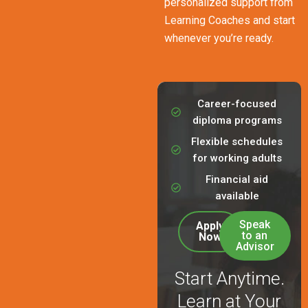
personalized support from
Learning Coaches and start
whenever you’re ready.
Career-focused
diploma programs
Flexible schedules
for working adults
Financial aid
available
Speak
Apply
to an
Now
Advisor
Start Anytime.
Learn at Your