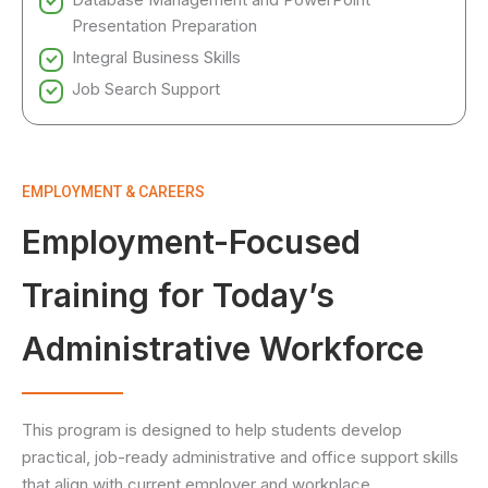
Presentation Preparation
Integral Business Skills
Job Search Support
EMPLOYMENT & CAREERS
Employment-Focused
Training for Today’s
Administrative Workforce
This program is designed to help students develop
practical, job-ready administrative and office support skills
that align with current employer and workplace