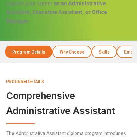
Launch your career
as an Administrative
Assistant, Executive Assistant, or Office
Manager.
Program Details
Why Choose
Skills
Emplo
PROGRAM DETAILS
Comprehensive
Administrative Assistant
The Administrative Assistant diploma program introduces