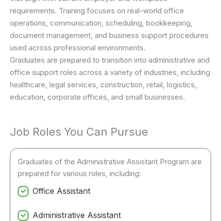
requirements. Training focuses on real-world office
operations, communication, scheduling, bookkeeping,
document management, and business support procedures
used across professional environments.
Graduates are prepared to transition into administrative and
office support roles across a variety of industries, including
healthcare, legal services, construction, retail, logistics,
education, corporate offices, and small businesses.
Job Roles You Can Pursue
Graduates of the Administrative Assistant Program are
prepared for various roles, including:
Office Assistant
Administrative Assistant