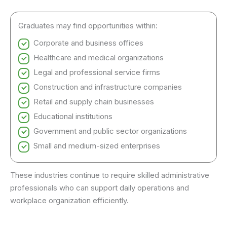
Graduates may find opportunities within:
Corporate and business offices
Healthcare and medical organizations
Legal and professional service firms
Construction and infrastructure companies
Retail and supply chain businesses
Educational institutions
Government and public sector organizations
Small and medium-sized enterprises
These industries continue to require skilled administrative
professionals who can support daily operations and
workplace organization efficiently.