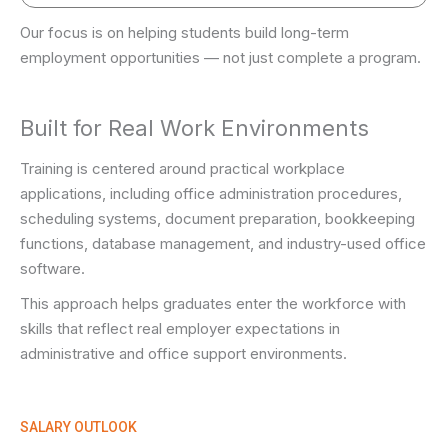
Our focus is on helping students build long-term
employment opportunities — not just complete a program.
Built for Real Work Environments
Training is centered around practical workplace
applications, including office administration procedures,
scheduling systems, document preparation, bookkeeping
functions, database management, and industry-used office
software.
This approach helps graduates enter the workforce with
skills that reflect real employer expectations in
administrative and office support environments.
SALARY OUTLOOK