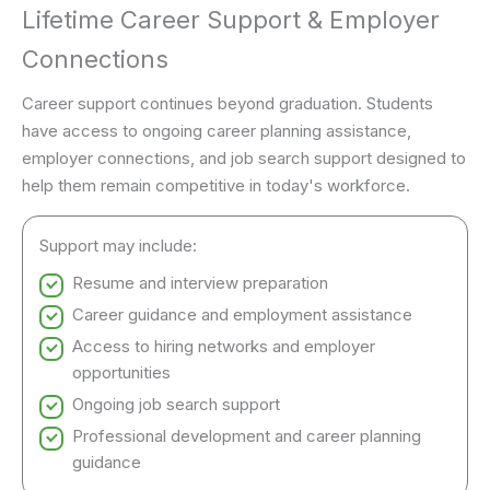
Lifetime Career Support & Employer
Connections
Career support continues beyond graduation. Students
have access to ongoing career planning assistance,
employer connections, and job search support designed to
help them remain competitive in today's workforce.
Support may include:
Resume and interview preparation
Career guidance and employment assistance
Access to hiring networks and employer
opportunities
Ongoing job search support
Professional development and career planning
guidance