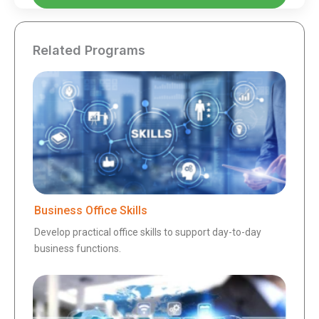
Related Programs
Business Office Skills
Develop practical office skills to support day-to-day
business functions.