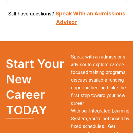
Speak With an Admissions
Still have questions?
Advisor
Speak with an admissions
Start Your
advisor to explore career-
focused training programs,
New
discuss available funding
opportunities, and take the
Career
first step toward your new
career.
TODAY
With our Integrated Learning
System, you’re not bound by
fixed schedules. Get