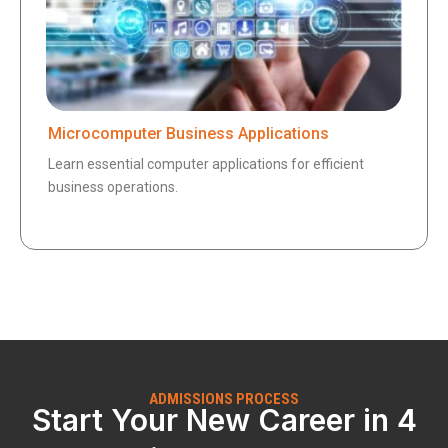
Microcomputer Business Applications
Learn essential computer applications for efficient
business operations.
ADMISSIONS PROCESS
Start Your New Career in 4