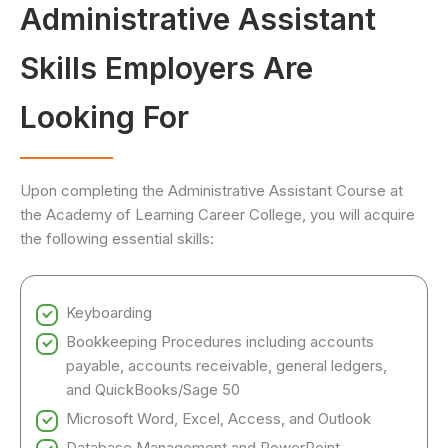
Administrative Assistant
Skills Employers Are
Looking For
Upon completing the Administrative Assistant Course at
the Academy of Learning Career College, you will acquire
the following essential skills:
Keyboarding
Bookkeeping Procedures including accounts
payable, accounts receivable, general ledgers,
and QuickBooks/Sage 50
Microsoft Word, Excel, Access, and Outlook
Database Management and PowerPoint