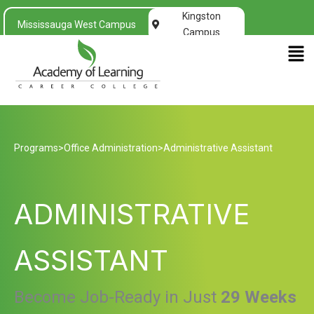
Kingston
Mississauga West Campus
Campus
Men
Programs
>
Office Administration
>
Administrative Assistant
ADMINISTRATIVE
ASSISTANT
Become Job-Ready in Just
29 Weeks