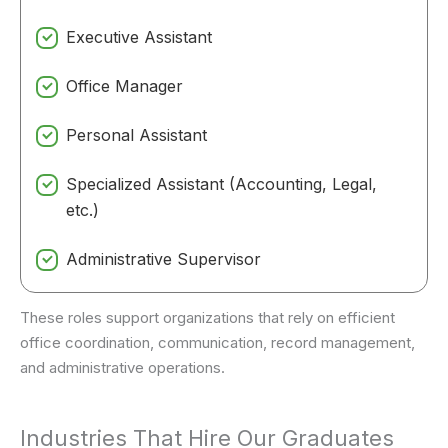
Executive Assistant
Office Manager
Personal Assistant
Specialized Assistant (Accounting, Legal,
etc.)
Administrative Supervisor
These roles support organizations that rely on efficient
office coordination, communication, record management,
and administrative operations.
Industries That Hire Our Graduates