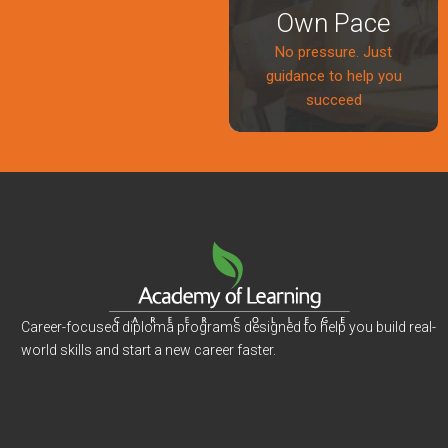
Own Pace
No pressure. Just
guidance to help you
succeed
Career-focused diploma programs designed to help you build real-
world skills and start a new career faster.