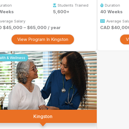
uration
Students Trained
Duration
 Weeks
5,600+
40 Weeks
verage Salary
Average Sal
 $45,000 – $65,000 / year
CAD $40,000
View Program In Kingston
V
alth & Wellness
Kingston