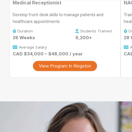
Medical Receptionist
NAC
Develop front-desk skills to manage patients and
Trai
healthcare appointments.
heal
Duration
Students Trained
D
26 Weeks
6,200+
28
Average Salary
A
CAD $34,000 – $48,000 / year
CAD
View Program In Kingston