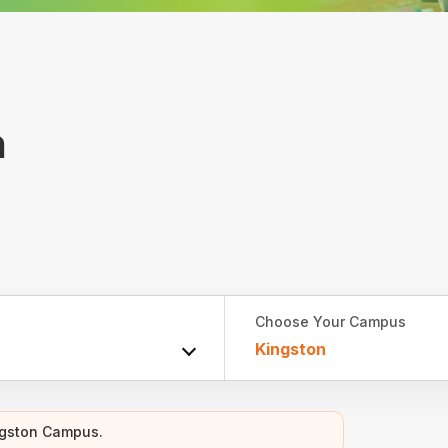
h
Choose Your Campus
Kingston
ngston Campus.