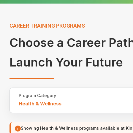
CAREER TRAINING PROGRAMS
Choose a Career Pat
Launch Your Future
Program Category
Health & Wellness
Showing Health & Wellness programs available at Ki