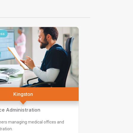
ess
Kingston
ce Administration
eers managing medical offices and
ration.