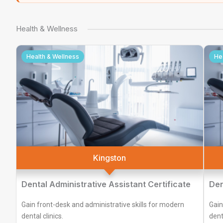
Health & Wellness
Health & Wellness
He
Kingston
Dental Administrative Assistant Certificate
Den
Gain front-desk and administrative skills for modern
Gain
dental clinics.
denta