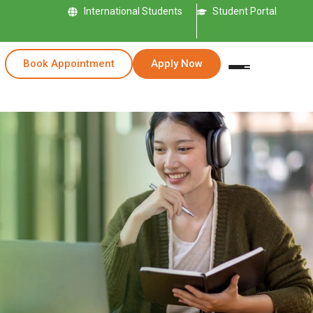
International Students
Student Portal
Book Appointment
Apply Now