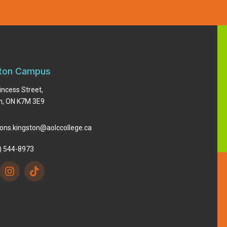
ton Campus
incess Street,
n, ON K7M 3E9
ons.kingston@aolccollege.ca
) 544-8973
I
n
s
t
a
g
r