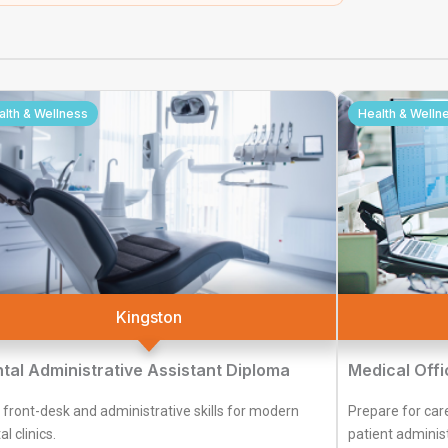
alth & Wellness
Health & Welln
Kingston
tal Administrative Assistant Diploma
Medical Offi
 front-desk and administrative skills for modern
Prepare for car
l clinics.
patient administ