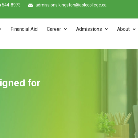
) 544-8973
admissions.kingston@aolccollege.ca
Financial Aid
Career
Admissions
About
signed for