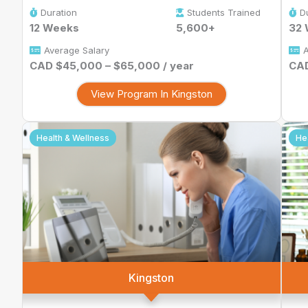
Duration
Students Trained
D
12 Weeks
5,600+
32
Average Salary
A
CAD $45,000 – $65,000 / year
CAD
View Program In Kingston
Health & Wellness
He
Kingston