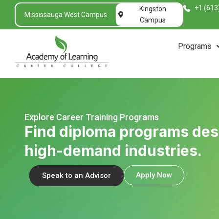
+1 (613
Kingston
Mississauga West Campus
Campus
Programs
Explore Career Training Programs
Find diploma programs de
high-demand industries.
Apply Now
Speak to an Advisor