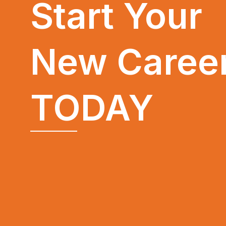
Start Your
New Caree
TODAY