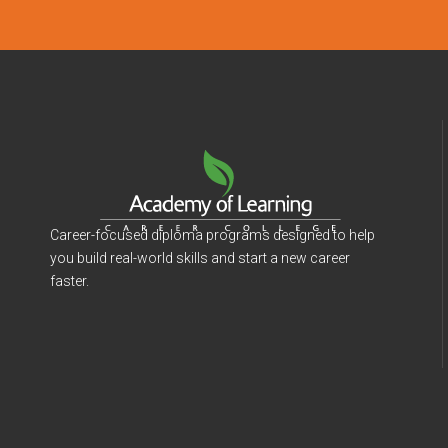
Career-focused diploma programs designed to help
you build real-world skills and start a new career
faster.