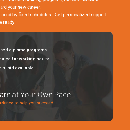
ward your new career.
 bound by fixed schedules. Get personalized support
e ready.
sed diploma programs
dules for working adults
ial aid available
earn at Your Own Pace
uidance to help you succeed