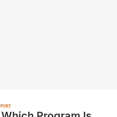
PPORT
 Which Program Is