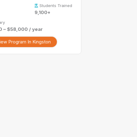
Students Trained
9,100+
ary
 – $58,000 / year
iew Program In Kingston