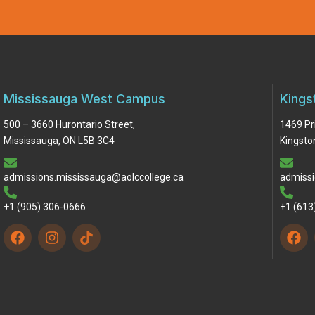
Mississauga West Campus
Kings
500 – 3660 Hurontario Street,
1469 Pr
Mississauga, ON L5B 3C4
Kingsto
admissions.mississauga@aolccollege.ca
admissi
+1 (905) 306-0666
+1 (613
F
I
F
a
n
a
c
s
c
e
t
e
b
a
b
o
g
o
o
r
o