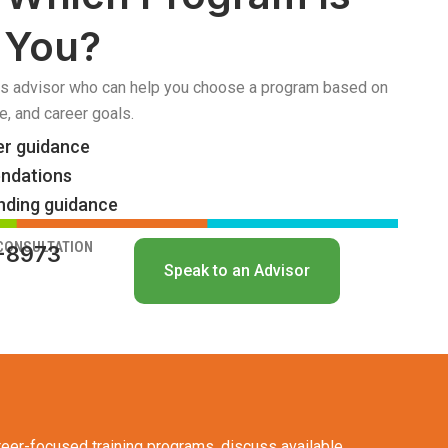
r You?
s advisor who can help you choose a program based on
e, and career goals.
er guidance
ndations
nding guidance
 CONSULTATION
4-8973
Speak to an Advisor
eer-focused training programs, discuss available