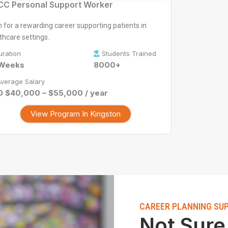
C Personal Support Worker
n for a rewarding career supporting patients in
thcare settings.
uration
Students Trained
 Weeks
8000+
verage Salary
 $40,000 – $55,000 / year
View Program In Kingston
CAREER PLANNING SU
Not Sure