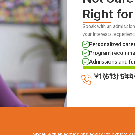
Right fo
Speak with an admission
your interests, experienc
Personalized care
Program recomme
Admissions and fu
GET A FREE CAREER
+1 (613) 54
Speak with an admissions advisor to explore car