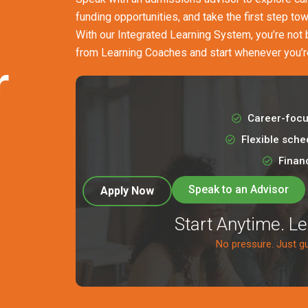
funding opportunities, and take the first step to
With our Integrated Learning System, you’re not
from Learning Coaches and start whenever you’r
r
Career-focu
Flexible sche
Financ
Speak to an Advisor
Apply Now
Start Anytime. L
No pressure. Just g