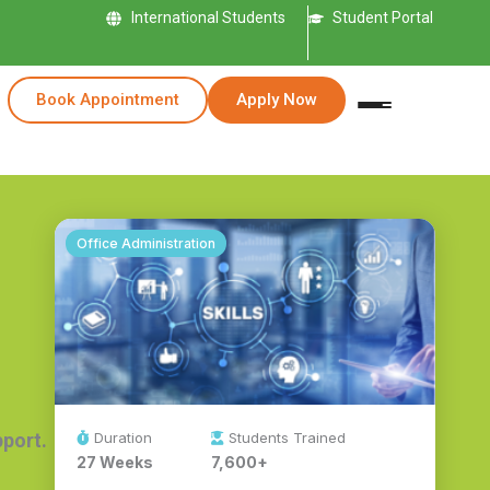
International Students
Student Portal
Book Appointment
Apply Now
Office Administration
Duration
Students Trained
pport.
27 Weeks
7,600+