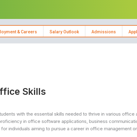
loyment & Careers
Salary Outlook
Admissions
App
ice Skills
dents with the essential skills needed to thrive in various office
roficiency in office software applications, business communicati
al for individuals aiming to pursue a career in office management or