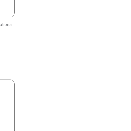
ational