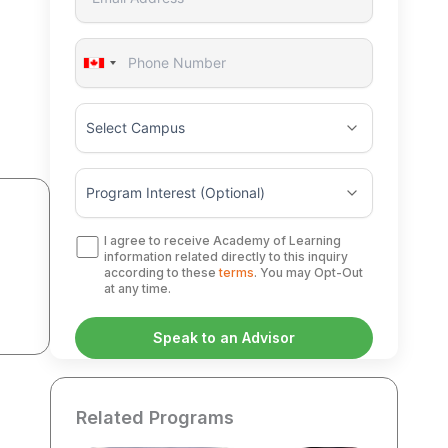
Canada
+1
I agree to receive Academy of Learning
information related directly to this inquiry
according to these
terms
. You may Opt-Out
at any time.
Related Programs