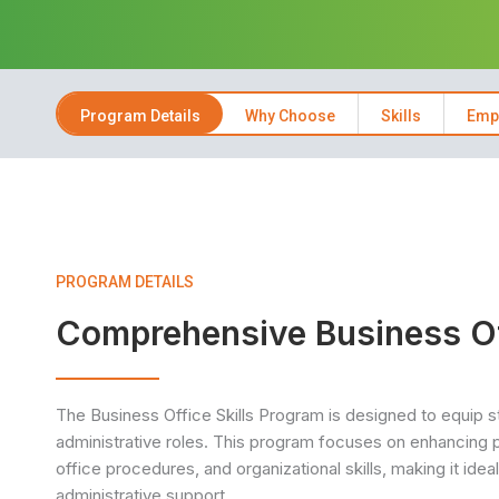
Program Details
Why Choose
Skills
Emp
PROGRAM DETAILS
Comprehensive Business Off
The Business Office Skills Program is designed to equip stu
administrative roles. This program focuses on enhancing p
office procedures, and organizational skills, making it ide
administrative support.