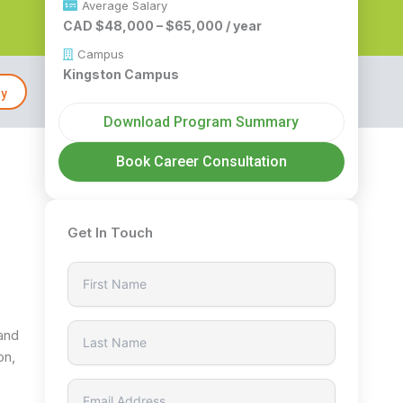
Average Salary
CAD $48,000 – $65,000 / year
Campus
Kingston Campus
ly
Download Program Summary
Book Career Consultation
Get In Touch
 and
on,