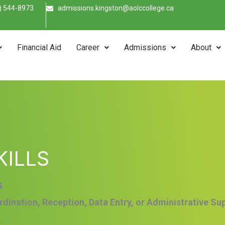
) 544-8973
admissions.kingston@aolccollege.ca
Financial Aid
Career
Admissions
About
KILLS
s
rdination, Reception, Data Entry, or Administrative Su