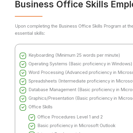
Business Office Skills Emp
Upon completing the Business Office Skills Program at th
essential skills:
Keyboarding (Minimum 25 words per minute)
Operating Systems (Basic proficiency in Windows)
Word Processing (Advanced proficiency in Micros
Spreadsheets (Intermediate proficiency in Microso
Database Management (Basic proficiency in Micro
Graphics/Presentation (Basic proficiency in Micro
Office Skills
Office Procedures Level 1 and 2
Basic proficiency in Microsoft Outlook