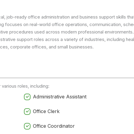
l, job-ready office administration and business support skills that
ng focuses on real-world office operations, communication, sched
tive procedures used across modern professional environments.
trative support roles across a variety of industries, including hea
rvices, corporate offices, and small businesses.
various roles, including:
Administrative Assistant
Office Clerk
Office Coordinator