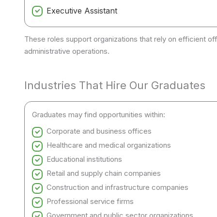
Executive Assistant
These roles support organizations that rely on efficient
administrative operations.
Industries That Hire Our Graduates
Graduates may find opportunities within:
Corporate and business offices
Healthcare and medical organizations
Educational institutions
Retail and supply chain companies
Construction and infrastructure companies
Professional service firms
Government and public sector organizations