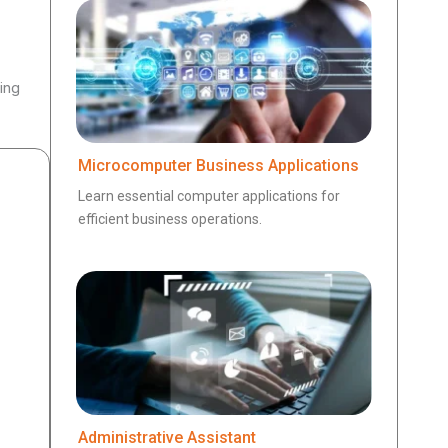
ing
Microcomputer Business Applications
Learn essential computer applications for
efficient business operations.
Administrative Assistant