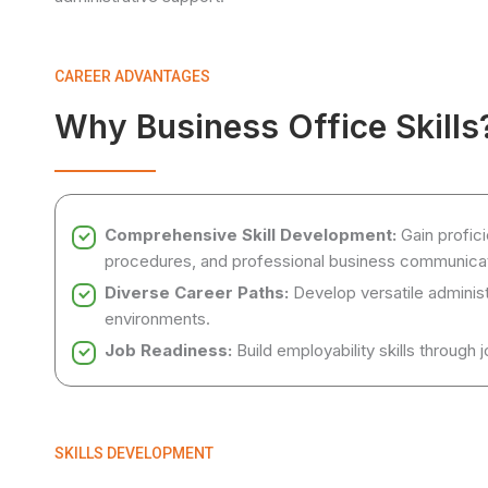
CAREER ADVANTAGES
Why Business Office Skills
Comprehensive Skill Development:
Gain profici
procedures, and professional business communicat
Diverse Career Paths:
Develop versatile administr
environments.
Job Readiness:
Build employability skills through 
SKILLS DEVELOPMENT