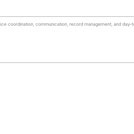
 office coordination, communication, record management, and day-