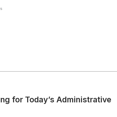
rs
g for Today’s Administrative