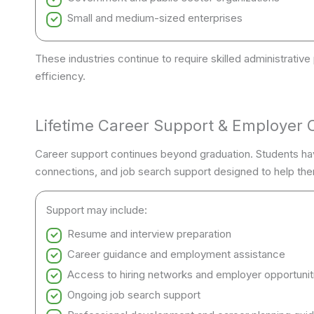
Small and medium-sized enterprises
These industries continue to require skilled administrati
efficiency.
Lifetime Career Support & Employer 
Career support continues beyond graduation. Students ha
connections, and job search support designed to help the
Support may include:
Resume and interview preparation
Career guidance and employment assistance
Access to hiring networks and employer opportunit
Ongoing job search support