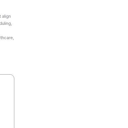
 align
uling,
lthcare,