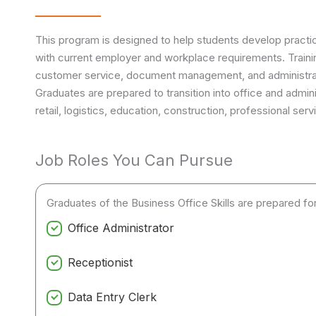
This program is designed to help students develop practica
with current employer and workplace requirements. Traini
customer service, document management, and administra
Graduates are prepared to transition into office and adminis
retail, logistics, education, construction, professional se
Job Roles You Can Pursue
Graduates of the Business Office Skills are prepared for 
Office Administrator
Receptionist
Data Entry Clerk