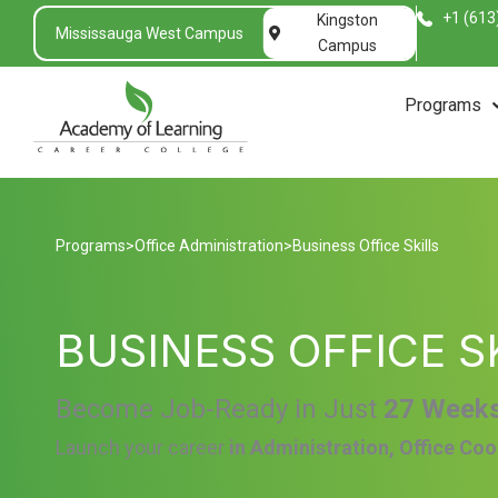
+1 (613
Kingston
Mississauga West Campus
Campus
Programs
Programs
>
Office Administration
>
Business Office Skills
BUSINESS OFFICE S
Become Job-Ready in Just
27 Week
Launch your career
in Administration, Office Coo