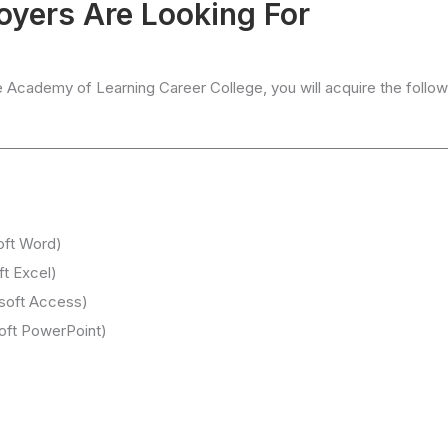
loyers Are Looking For
e Academy of Learning Career College, you will acquire the follow
oft Word)
ft Excel)
soft Access)
soft PowerPoint)