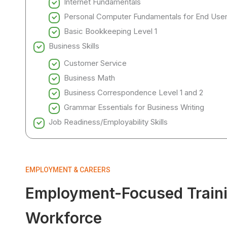
Internet Fundamentals
Personal Computer Fundamentals for End Use
Basic Bookkeeping Level 1
Business Skills
Customer Service
Business Math
Business Correspondence Level 1 and 2
Grammar Essentials for Business Writing
Job Readiness/Employability Skills
EMPLOYMENT & CAREERS
Employment-Focused Trainin
Workforce