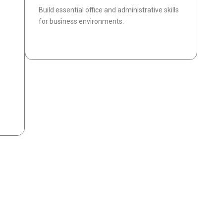
Build essential office and administrative skills
for business environments.