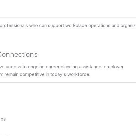
ve professionals who can support workplace operations and organiz
Connections
ve access to ongoing career planning assistance, employer
m remain competitive in today's workforce.
ies