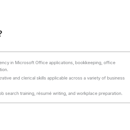
?
ency in Microsoft Office applications, bookkeeping, office
ion.
ative and clerical skills applicable across a variety of business
job search training, résumé writing, and workplace preparation.