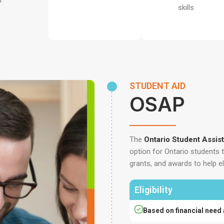
n
skills
e
STUDENT AID
OSAP
The
Ontario Student Assi
option for Ontario students 
grants, and awards to help el
Eligibility
Based on financial need