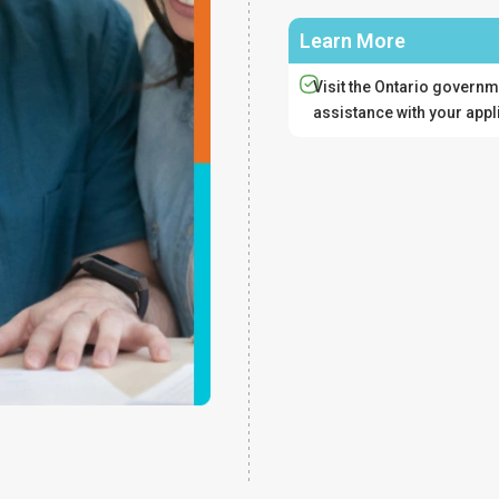
Learn More
Visit the Ontario governm
assistance with your appl