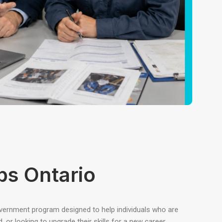
bs Ontario
overnment program designed to help individuals who are
or looking to upgrade their skills for a new career.