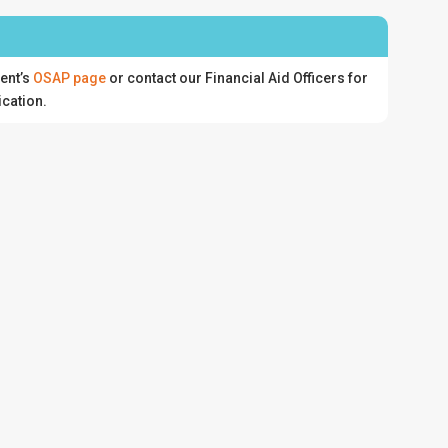
ent’s
OSAP page
or contact our Financial Aid Officers for
ication.