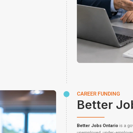
CAREER FUNDING
Better Jo
Better Jobs Ontario
is a g
unemployed, under-employed, 