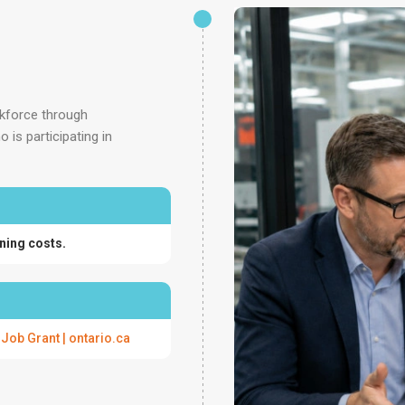
rkforce through
is participating in
ning costs.
 Job Grant | ontario.ca