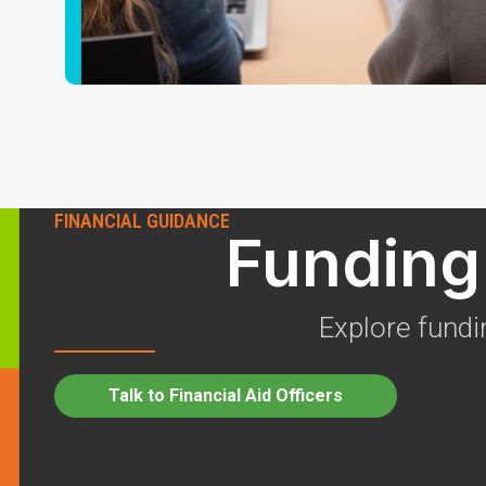
FINANCIAL GUIDANCE
Funding 
Explore fundi
Talk to Financial Aid Officers