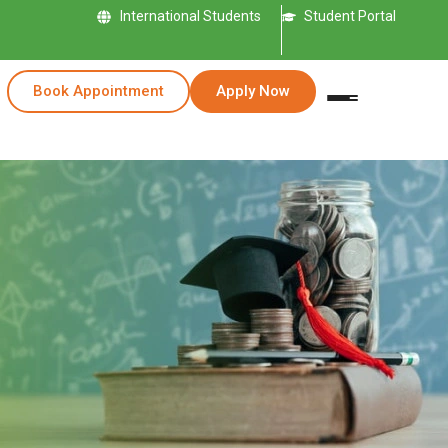
International Students
Student Portal
Book Appointment
Apply Now