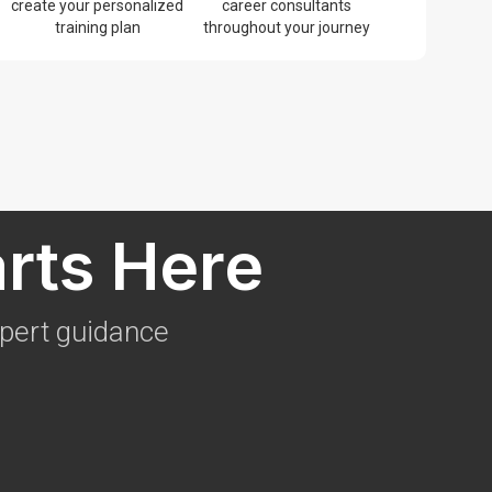
create your personalized
career consultants
training plan
throughout your journey
arts Here
xpert guidance