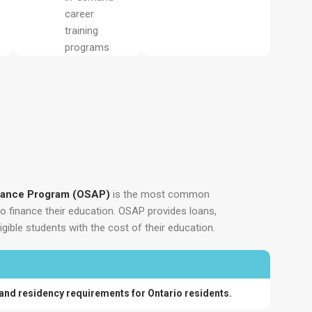
career
training
programs
stance Program (OSAP)
is the most common
to finance their education. OSAP provides loans,
igible students with the cost of their education.
 and residency requirements for Ontario residents.