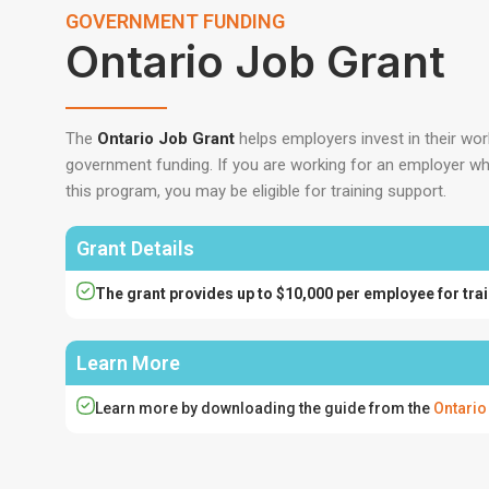
GOVERNMENT FUNDING
Ontario Job Grant
The
Ontario Job Grant
helps employers invest in their wo
government funding. If you are working for an employer who 
this program, you may be eligible for training support.
Grant Details
The grant provides up to $10,000 per employee for trai
Learn More
Learn more by downloading the guide from the
Ontario