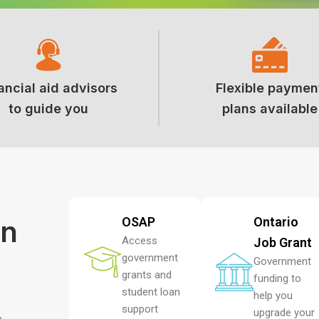
ancial aid advisors
Flexible paymen
to guide you
plans available
on
OSAP
Ontario
Access
Job Grant
government
Government
grants and
funding to
student loan
help you
support
upgrade your