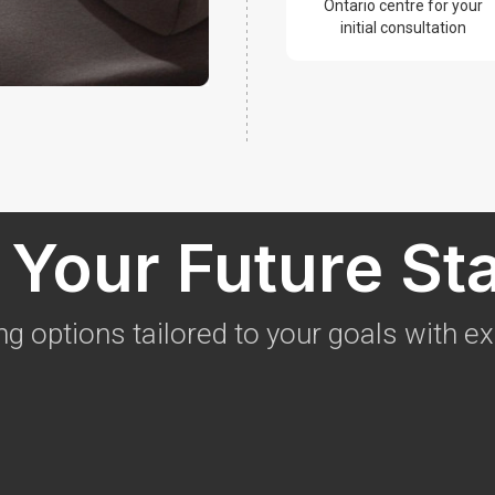
Ontario centre for your
initial consultation
Your Future St
ng options tailored to your goals with e