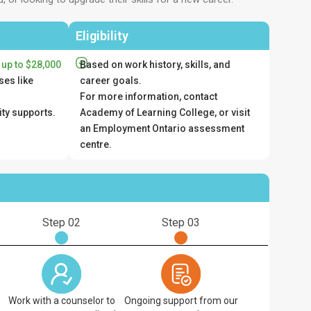
Eligibility
 up to $28,000
Based on work history, skills, and
ses like
career goals.
For more information, contact
ity supports.
Academy of Learning College, or visit
an Employment Ontario assessment
centre.
Step 02
Step 03
Work with a counselor to
Ongoing support from our