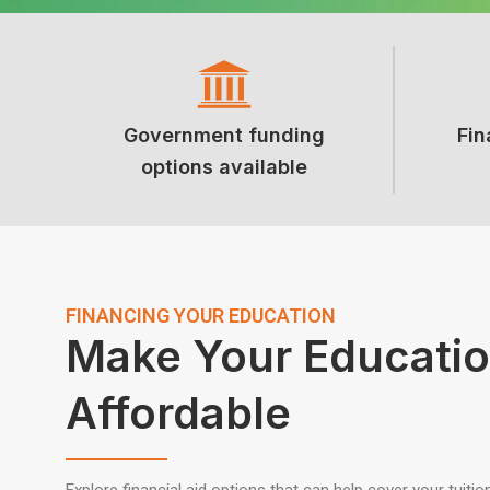
Government funding
Fin
options available
FINANCING YOUR EDUCATION
Make Your Educati
Affordable