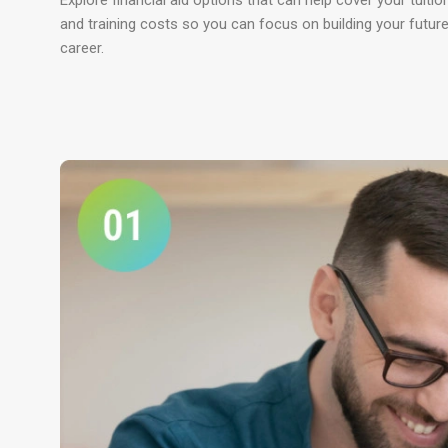
Explore financial aid options that can help cover your tuitio
and training costs so you can focus on building your futur
career.