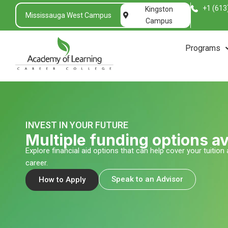
Skip
+1 (613
Kingston
Mississauga West Campus
to
Campus
content
Programs
INVEST IN YOUR FUTURE
Multiple funding options av
Explore financial aid options that can help cover your tuitio
career.
Speak to an Advisor
How to Apply