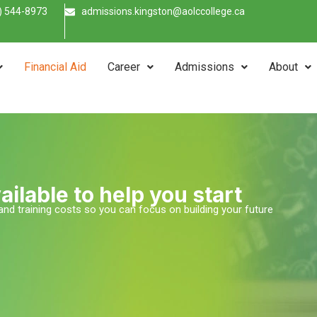
) 544-8973
admissions.kingston@aolccollege.ca
Financial Aid
Career
Admissions
About
ailable to help you start
n and training costs so you can focus on building your future