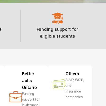
t
Funding support for
eligible students
Better
Others
SISIP, WSIB,
Jobs
and
Ontario
Insurance
Funding
companies
support for
in-demand