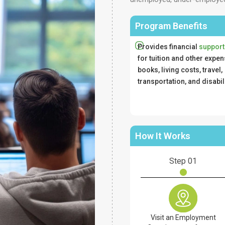
Program Benefits
Provides financial
support
for tuition and other expen
books, living costs, travel,
transportation, and disabil
How It Works
Step 01
Visit an Employment