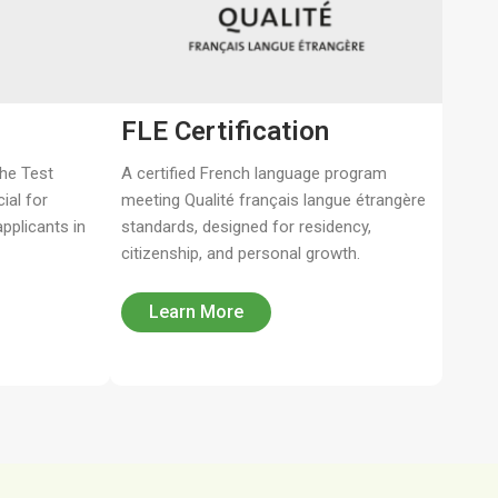
FLE Certification​
the Test
A certified French language program
ial for
meeting Qualité français langue étrangère
pplicants in
standards, designed for residency,
citizenship, and personal growth.
Learn More