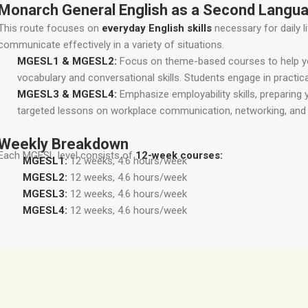
Monarch General English as a Second Langu
This route focuses on
everyday English skills
necessary for daily l
communicate effectively in a variety of situations.
MGESL1 & MGESL2:
Focus on theme-based courses to help you
vocabulary and conversational skills. Students engage in practi
MGESL3 & MGESL4:
Emphasize employability skills, preparing 
targeted lessons on workplace communication, networking, and 
Weekly Breakdown
Each MGESL level consists of
12-week courses:
MGESL1:
12 weeks, 4.6 hours/week
MGESL2:
12 weeks, 4.6 hours/week
MGESL3:
12 weeks, 4.6 hours/week
MGESL4:
12 weeks, 4.6 hours/week