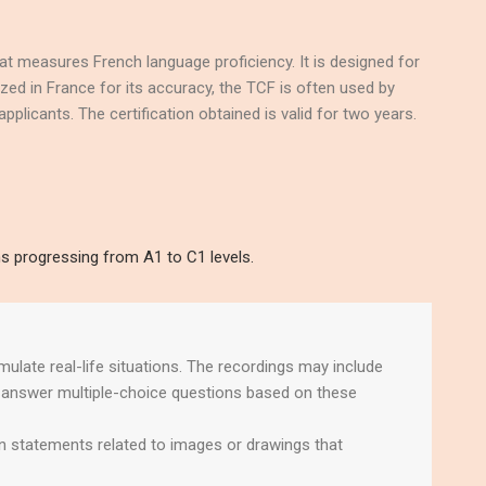
t measures French language proficiency. It is designed for
ized in France for its accuracy, the TCF is often used by
pplicants. The certification obtained is valid for two years.
ns progressing from A1 to C1 levels.
imulate real-life situations. The recordings may include
l answer multiple-choice questions based on these
n statements related to images or drawings that