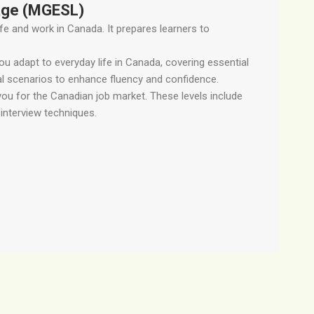
age (MGESL)
ife and work in Canada. It prepares learners to
 adapt to everyday life in Canada, covering essential
cal scenarios to enhance fluency and confidence.
you for the Canadian job market. These levels include
interview techniques.