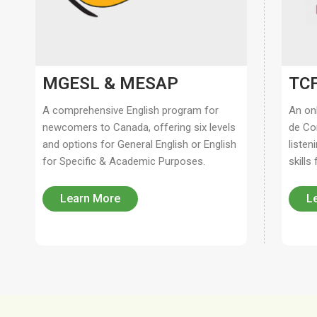
MGESL & MESAP
TCF
A comprehensive English program for
An on
newcomers to Canada, offering six levels
de Co
and options for General English or English
listen
for Specific & Academic Purposes.
skills
Learn More
L