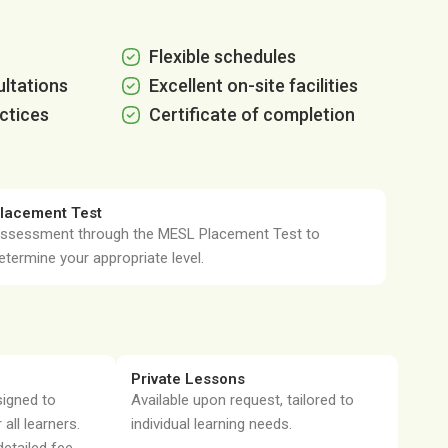
Flexible schedules
ltations
Excellent on-site facilities
ctices
Certificate of completion
lacement Test
ssessment through the MESL Placement Test to
etermine your appropriate level.
Private Lessons
signed to
Available upon request, tailored to
 all learners.
individual learning needs.