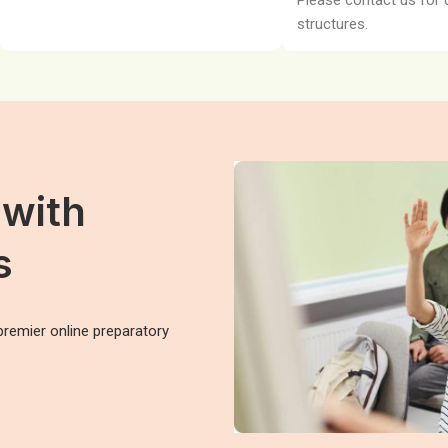
Please contact us for 
structures.
 with
s
premier online preparatory