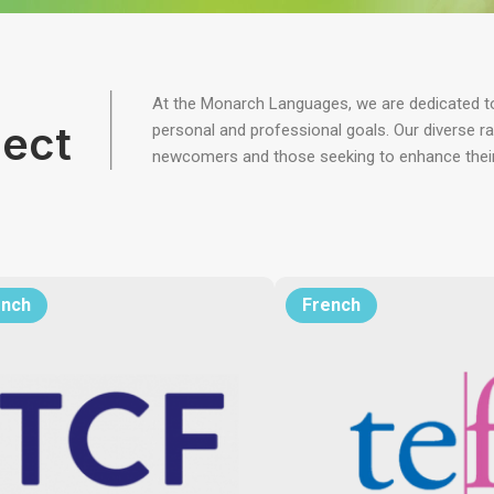
At the Monarch Languages, we are dedicated to
ect
personal and professional goals. Our diverse r
newcomers and those seeking to enhance their l
ench
French