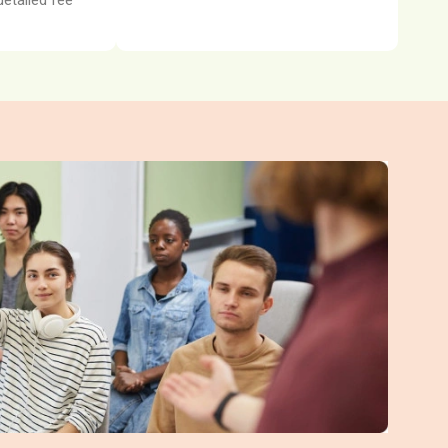
detailed fee