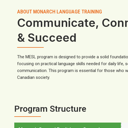
ABOUT MONARCH LANGUAGE TRAINING
Communicate, Con
& Succeed
The MESL program is designed to provide a solid foundatio
focusing on practical language skills needed for daily life, 
communication. This program is essential for those who wi
Canadian society.
Program Structure