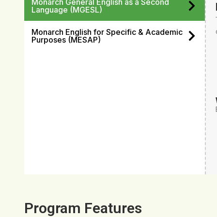
Monarch General English as a Second
Language (MGESL)
Monarch English for Specific & Academic
Purposes (MESAP)
Program Features