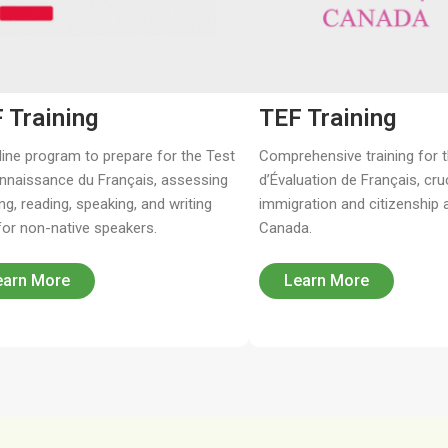
 Training
TEF Training
line program to prepare for the Test
Comprehensive training for 
nnaissance du Français, assessing
d’Évaluation de Français, cruc
ing, reading, speaking, and writing
immigration and citizenship a
 for non-native speakers.
Canada.
earn More
Learn More