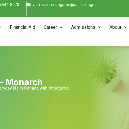
) 544-8973
admissions.kingston@aolccollege.ca
Financial Aid
Career
Admissions
About
 – Monarch
eryday life in Canada with structured,