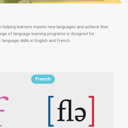
 helping learners master new languages and achieve their
ange of language learning programs is designed for
anguage skills in English and French.
French