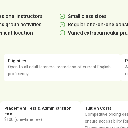
sional instructors
Small class sizes
ss group activities
Regular one-on-one consu
nient location
Varied extracurricular pra
Eligibility
P
Open to all adult learners, regardless of current English
A
proficiency.
d
Placement Test & Administration
Tuition Costs
Fee
Competitive pricing de
$100 (one-time fee)
ensure accessibility for