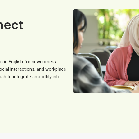
nect
n in English for newcomers,
social interactions, and workplace
sh to integrate smoothly into