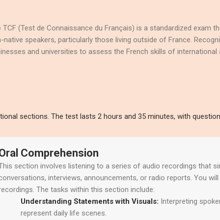
 TCF (Test de Connaissance du Français) is a standardized exam tha
-native speakers, particularly those living outside of France. Recogn
inesses and universities to assess the French skills of international a
ional sections. The test lasts 2 hours and 35 minutes, with questio
Oral Comprehension
This section involves listening to a series of audio recordings that s
conversations, interviews, announcements, or radio reports. You wil
recordings. The tasks within this section include:
Understanding Statements with Visuals:
Interpreting spoke
represent daily life scenes.