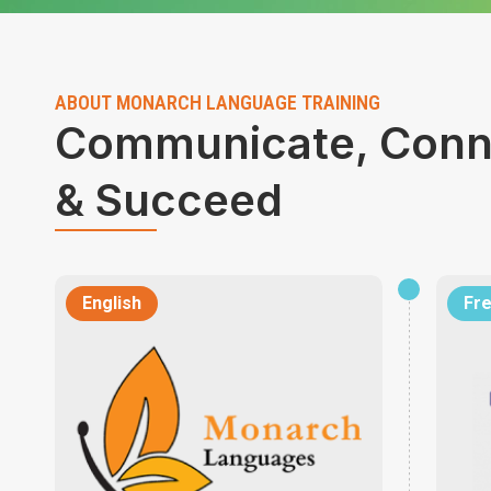
ABOUT MONARCH LANGUAGE TRAINING
Communicate, Conn
& Succeed
English
Fr