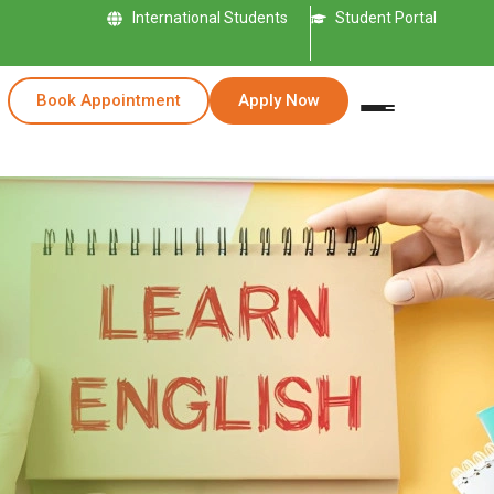
International Students
Student Portal
Book Appointment
Apply Now