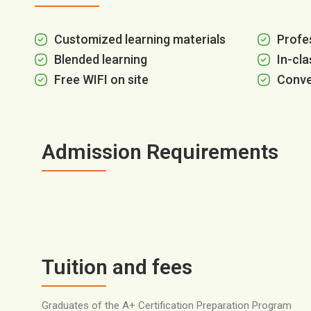
Customized learning materials
Profes
Blended learning
In-cla
Free WIFI on site
Conve
Admission Requirements
Tuition and fees
Graduates of the A+ Certification Preparation Program