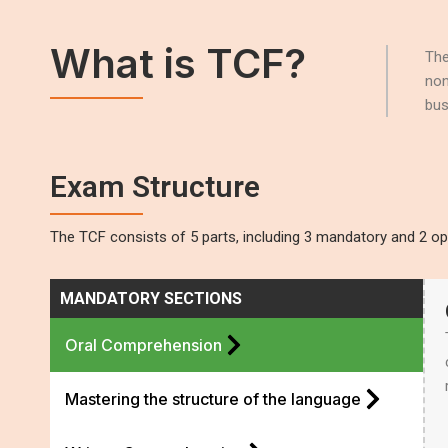
What is TCF?
The
non
bus
Exam Structure
The TCF consists of 5 parts, including 3 mandatory and 2 opt
MANDATORY SECTIONS
Oral Comprehension
Mastering the structure of the language