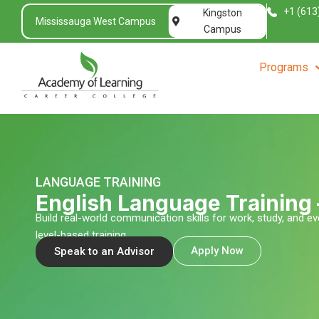
Skip
+1 (613
Kingston
Mississauga West Campus
to
Campus
content
Programs
LANGUAGE TRAINING
English Language Training
Build real-world communication skills for work, study, and ev
level-based training
Apply Now
Speak to an Advisor