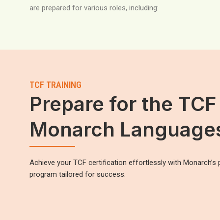
are prepared for various roles, including:
TCF TRAINING
Prepare for the TCF
Monarch Language
Achieve your TCF certification effortlessly with Monarch’s 
program tailored for success.