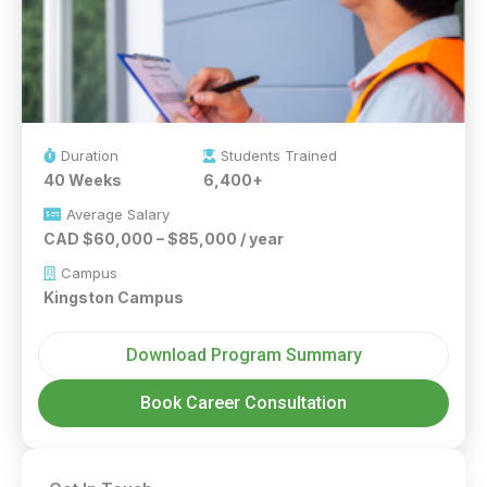
Duration
Students Trained
40 Weeks
6,400+
Average Salary
CAD $60,000 – $85,000 / year
Campus
Kingston Campus
Download Program Summary
Book Career Consultation