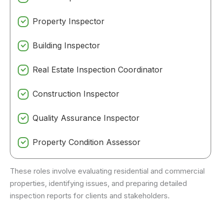
Property Inspector
Building Inspector
Real Estate Inspection Coordinator
Construction Inspector
Quality Assurance Inspector
Property Condition Assessor
These roles involve evaluating residential and commercial
properties, identifying issues, and preparing detailed
inspection reports for clients and stakeholders.