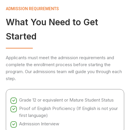
ADMISSION REQUIREMENTS
What You Need to Get
Started
Applicants must meet the admission requirements and
complete the enrollment process before starting the
program. Our admissions team will guide you through each
step.
Grade 12 or equivalent or Mature Student Status
Proof of English Proficiency (If English is not your
first language)
Admission Interview