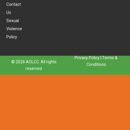
Contact
Us
Sexual
Violence
Policy
Privacy Policy
|
Terms &
© 2026 AOLCC. All rights
Conditions
reserved.