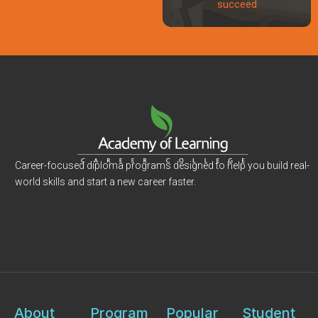
succeed
Career-focused diploma programs designed to help you build real-
world skills and start a new career faster.
About
Program
Popular
Student