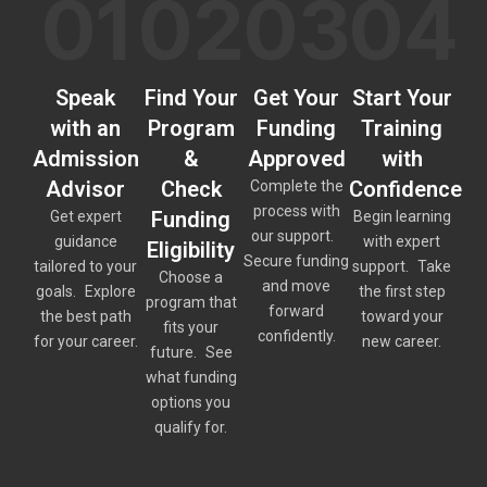
01
02
03
04
Speak
Find Your
Get Your
Start Your
with an
Program
Funding
Training
Admission
&
Approved
with
Advisor
Check
Confidence
Complete the
process with
Funding
Get expert
Begin learning
our support.
guidance
with expert
Eligibility
Secure funding
tailored to your
support. Take
Choose a
and move
goals. Explore
the first step
program that
forward
the best path
toward your
fits your
confidently.
for your career.
new career.
future. See
what funding
options you
qualify for.