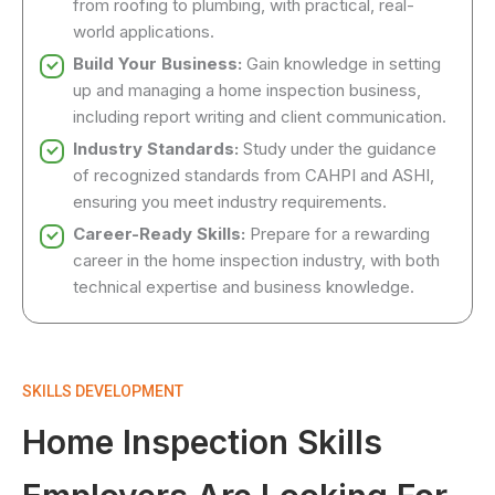
from roofing to plumbing, with practical, real-
world applications.
Build Your Business:
Gain knowledge in setting
up and managing a home inspection business,
including report writing and client communication.
Industry Standards:
Study under the guidance
of recognized standards from CAHPI and ASHI,
ensuring you meet industry requirements.
Career-Ready Skills:
Prepare for a rewarding
career in the home inspection industry, with both
technical expertise and business knowledge.
SKILLS DEVELOPMENT
Home Inspection Skills