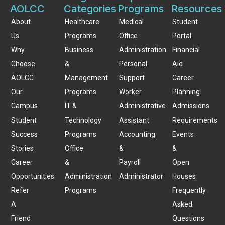
AOLCC
Categories
Programs
Resources
About
Healthcare
Medical
Student
Us
Programs
Office
Portal
Why
Business
Administration
Financial
Choose
&
Personal
Aid
AOLCC
Management
Support
Career
Our
Programs
Worker
Planning
Campus
IT &
Administrative
Admissions
Student
Technology
Assistant
Requirements
Success
Programs
Accounting
Events
Stories
Office
&
&
Career
&
Payroll
Open
Opportunities
Administration
Administrator
Houses
Refer
Programs
Frequently
A
Asked
Friend
Questions