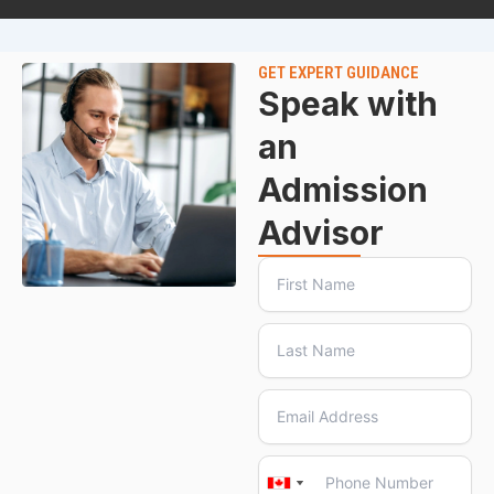
GET EXPERT GUIDANCE
Speak with
an
Admission
Advisor
Canada
Canada