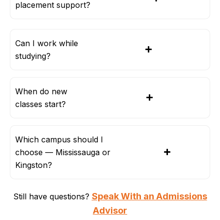
placement support?
Can I work while
studying?
When do new
classes start?
Which campus should I
choose — Mississauga or
Kingston?
Speak With an Admissions
Still have questions?
Advisor