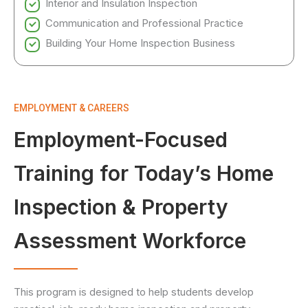
Interior and Insulation Inspection
Communication and Professional Practice
Building Your Home Inspection Business
EMPLOYMENT & CAREERS
Employment-Focused
Training for Today’s Home
Inspection & Property
Assessment Workforce
This program is designed to help students develop