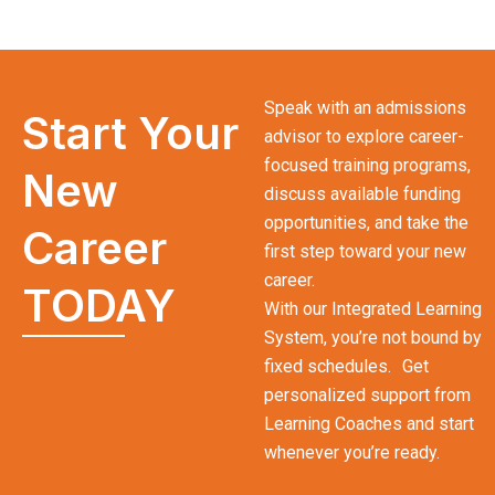
Speak with an admissions
Start Your
advisor to explore career-
focused training programs,
New
discuss available funding
opportunities, and take the
Career
first step toward your new
career.
TODAY
With our Integrated Learning
System, you’re not bound by
fixed schedules. Get
personalized support from
Learning Coaches and start
whenever you’re ready.