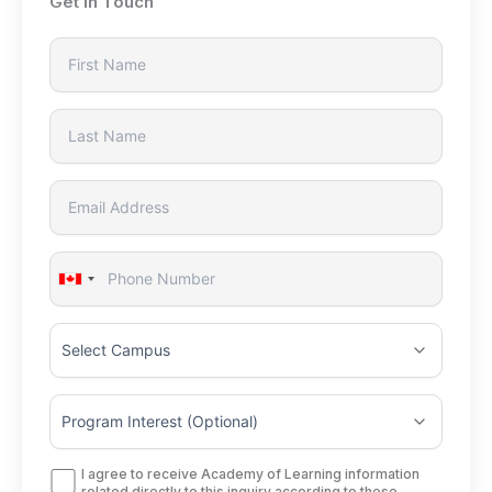
Get In Touch
Canada
+1
I agree to receive Academy of Learning information
related directly to this inquiry according to these