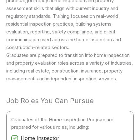
practical, job-ready home inspection and property
assessment skills that align with current industry and
regulatory standards. Training focuses on real-world
residential inspection practices, building systems
evaluation, reporting, safety compliance, and client
communication used across the home inspection and
construction-related sectors.
Graduates are prepared to transition into home inspection
and property evaluation roles across a variety of industries,
including real estate, construction, insurance, property
management, and independent inspection services.
Job Roles You Can Pursue
Graduates of the Home Inspection Program are
prepared for various roles, including:
Home Inspector