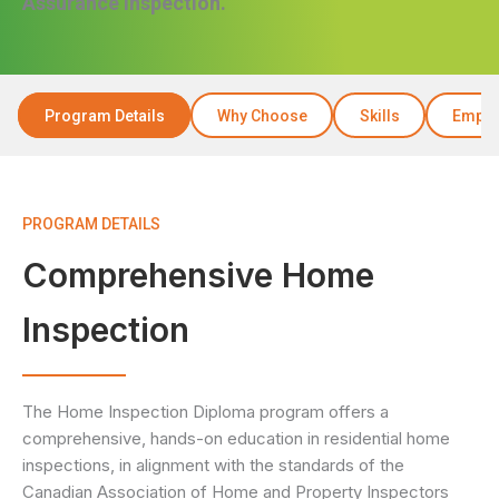
Assurance Inspection.
Program Details
Why Choose
Skills
Emplo
PROGRAM DETAILS
Comprehensive Home
Inspection
The Home Inspection Diploma program offers a
comprehensive, hands-on education in residential home
inspections, in alignment with the standards of the
Canadian Association of Home and Property Inspectors