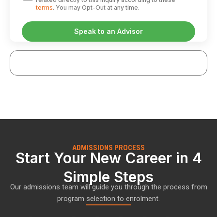
terms
. You may Opt-Out at any time.
ADMISSIONS PROCESS
Start Your New Career in 4
Simple Steps
Our admissions team will guide you through the process from
program selection to enrolment.