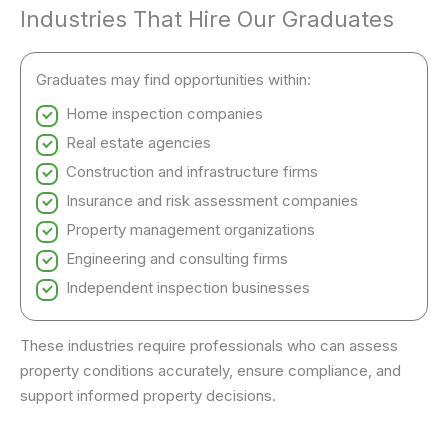
Industries That Hire Our Graduates
Graduates may find opportunities within:
Home inspection companies
Real estate agencies
Construction and infrastructure firms
Insurance and risk assessment companies
Property management organizations
Engineering and consulting firms
Independent inspection businesses
These industries require professionals who can assess
property conditions accurately, ensure compliance, and
support informed property decisions.