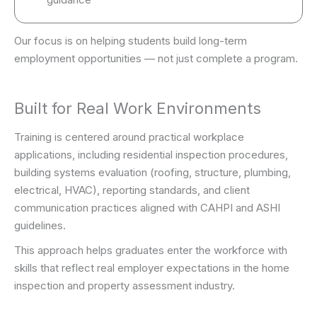
Our focus is on helping students build long-term
employment opportunities — not just complete a program.
Built for Real Work Environments
Training is centered around practical workplace
applications, including residential inspection procedures,
building systems evaluation (roofing, structure, plumbing,
electrical, HVAC), reporting standards, and client
communication practices aligned with CAHPI and ASHI
guidelines.
This approach helps graduates enter the workforce with
skills that reflect real employer expectations in the home
inspection and property assessment industry.