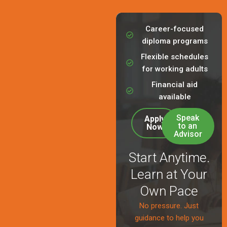
Career-focused
diploma programs
Flexible schedules
for working adults
Financial aid
available
Speak
Apply
to an
Now
Advisor
Start Anytime.
Learn at Your
Own Pace
No pressure. Just
guidance to help you