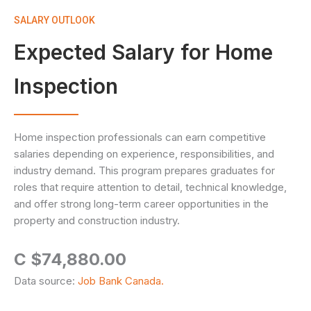
SALARY OUTLOOK
Expected Salary for Home
Inspection
Home inspection professionals can earn competitive
salaries depending on experience, responsibilities, and
industry demand. This program prepares graduates for
roles that require attention to detail, technical knowledge,
and offer strong long-term career opportunities in the
property and construction industry.
C $74,880.00
Data source:
Job Bank Canada.