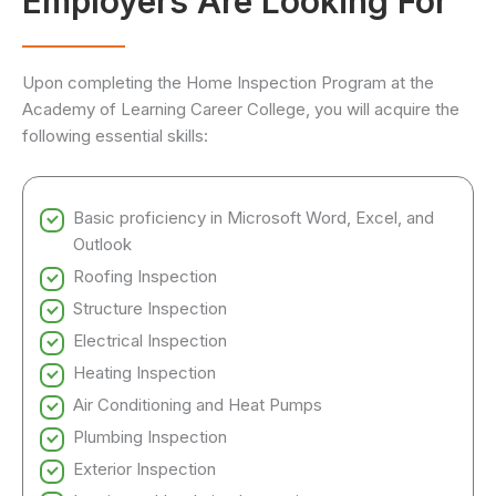
Employers Are Looking For
Upon completing the Home Inspection Program at the
Academy of Learning Career College, you will acquire the
following essential skills:
Basic proficiency in Microsoft Word, Excel, and
Outlook
Roofing Inspection
Structure Inspection
Electrical Inspection
Heating Inspection
Air Conditioning and Heat Pumps
Plumbing Inspection
Exterior Inspection