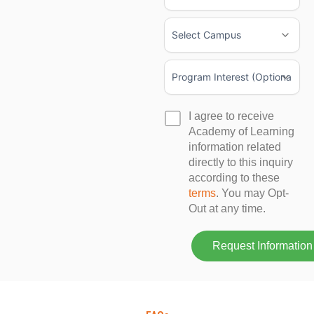
+1
+1
I agree to receive
Academy of Learning
information related
directly to this inquiry
according to these
terms
. You may Opt-
Out at any time.