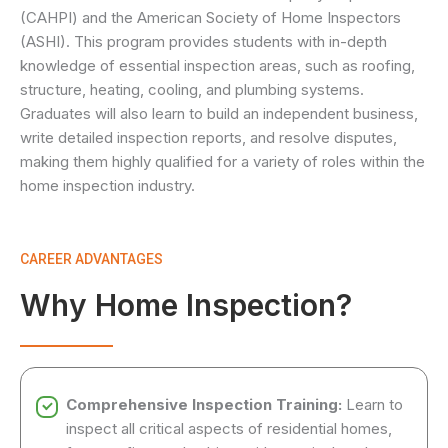
(CAHPI) and the American Society of Home Inspectors
(ASHI). This program provides students with in-depth
knowledge of essential inspection areas, such as roofing,
structure, heating, cooling, and plumbing systems.
Graduates will also learn to build an independent business,
write detailed inspection reports, and resolve disputes,
making them highly qualified for a variety of roles within the
home inspection industry.
CAREER ADVANTAGES
Why Home Inspection?
Comprehensive Inspection Training:
Learn to
inspect all critical aspects of residential homes,