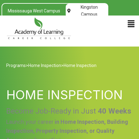
Kingston
Mississauga West Campus
Campus
Men
Programs
>
Home Inspection
>
Home Inspection
HOME INSPECTION
Become Job-Ready in Just
40 Weeks
Launch your career
in Home Inspection, Building
Inspection, Property Inspection, or Quality