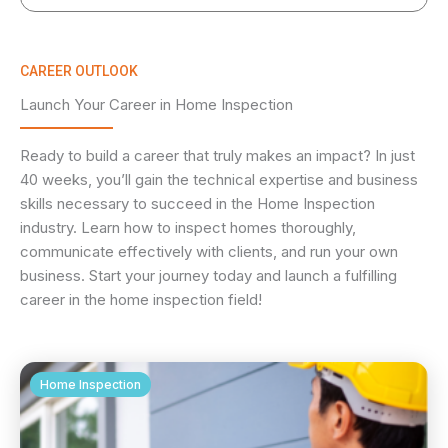
CAREER OUTLOOK
Launch Your Career in Home Inspection
Ready to build a career that truly makes an impact? In just
40 weeks, you’ll gain the technical expertise and business
skills necessary to succeed in the Home Inspection
industry. Learn how to inspect homes thoroughly,
communicate effectively with clients, and run your own
business. Start your journey today and launch a fulfilling
career in the home inspection field!
Home Inspection