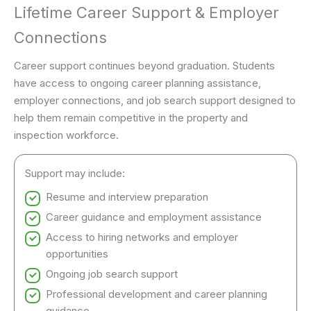
Lifetime Career Support & Employer
Connections
Career support continues beyond graduation. Students
have access to ongoing career planning assistance,
employer connections, and job search support designed to
help them remain competitive in the property and
inspection workforce.
Support may include:
Resume and interview preparation
Career guidance and employment assistance
Access to hiring networks and employer
opportunities
Ongoing job search support
Professional development and career planning
guidance