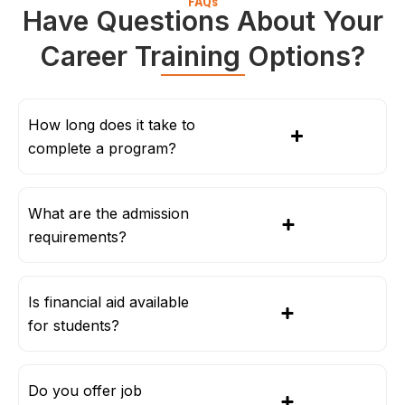
FAQs
Have Questions About Your
Career Training Options?
How long does it take to
complete a program?
What are the admission
requirements?
Is financial aid available
for students?
Do you offer job