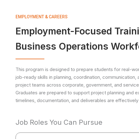
EMPLOYMENT & CAREERS
Employment-Focused Trainin
Business Operations Workf
This program is designed to prepare students for real-worl
job-ready skills in planning, coordination, communication,
project teams across corporate, government, and service
Graduates are prepared to support project planning and e
timelines, documentation, and deliverables are effective
Job Roles You Can Pursue