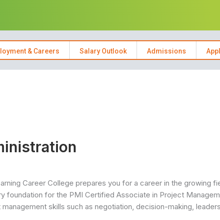
loyment & Careers
Salary Outlook
Admissions
App
inistration
rning Career College prepares you for a career in the growing fi
 foundation for the PMI Certified Associate in Project Manage
ct management skills such as negotiation, decision-making, leaders