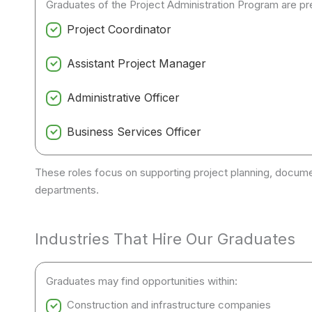
Graduates of the Project Administration Program are pre
Project Coordinator
Assistant Project Manager
Administrative Officer
Business Services Officer
These roles focus on supporting project planning, docum
departments.
Industries That Hire Our Graduates
Graduates may find opportunities within:
Construction and infrastructure companies