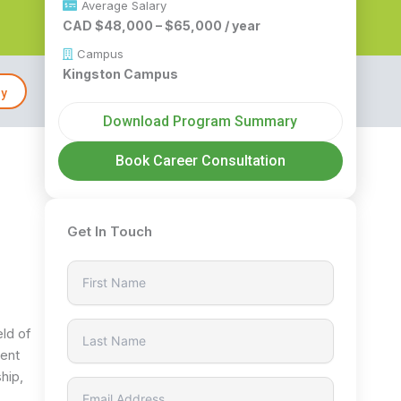
Average Salary
CAD $48,000 – $65,000 / year
Campus
Kingston Campus
ly
Download Program Summary
Book Career Consultation
Get In Touch
eld of
ment
hip,