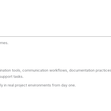
omes.
rdination tools, communication workflows, documentation practice
support tasks.
ly in real project environments from day one.