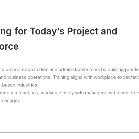
g for Today’s Project and
orce
d project coordination and administrative roles by building practic
 and business operations. Training aligns with workplace expectati
-based industries.
xecution functions, working closely with managers and teams to 
ly managed.