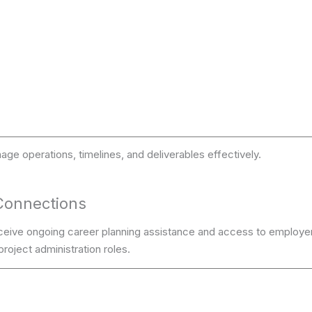
age operations, timelines, and deliverables effectively.
Connections
ceive ongoing career planning assistance and access to employe
roject administration roles.