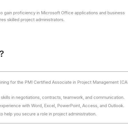
so gain proficiency in Microsoft Office applications and business
es skilled project administrators.
?
raining for the PMI Certified Associate in Project Management (C
 skills in negotiations, contracts, teamwork, and communication.
experience with Word, Excel, PowerPoint, Access, and Outlook.
 help you secure a role in project administration.