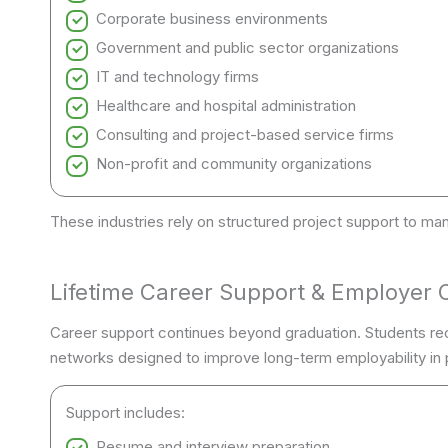
Corporate business environments
Government and public sector organizations
IT and technology firms
Healthcare and hospital administration
Consulting and project-based service firms
Non-profit and community organizations
These industries rely on structured project support to man
Lifetime Career Support & Employer 
Career support continues beyond graduation. Students re
networks designed to improve long-term employability in p
Support includes:
Resume and interview preparation