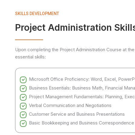
SKILLS DEVELOPMENT
Project Administration Skil
Upon completing the Project Administration Course at the
essential skills:
Microsoft Office Proficiency: Word, Excel, PowerP
Business Essentials: Business Math, Financial Mana
Project Management Fundamentals: Planning, Exe
Verbal Communication and Negotiations
Customer Service and Business Presentations
Basic Bookkeeping and Business Correspondence