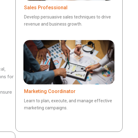
Sales Professional
Develop persuasive sales techniques to drive
revenue and business growth.
al,
ons for
Marketing Coordinator
ensure
Learn to plan, execute, and manage effective
marketing campaigns.