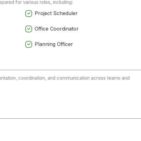
pared for various roles, including:
Project Scheduler
Office Coordinator
Planning Officer
entation, coordination, and communication across teams and