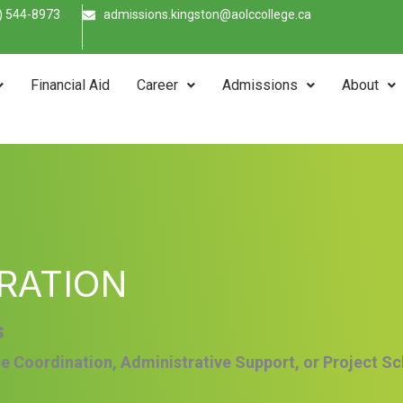
) 544-8973
admissions.kingston@aolccollege.ca
Financial Aid
Career
Admissions
About
RATION
s
ce Coordination, Administrative Support, or Project S