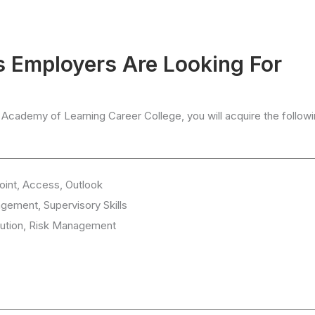
ls Employers Are Looking For
 Academy of Learning Career College, you will acquire the follow
oint, Access, Outlook
gement, Supervisory Skills
cution, Risk Management