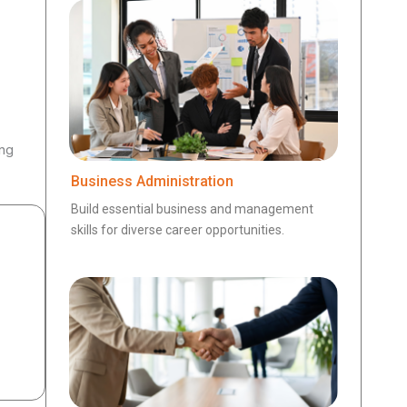
ing
Business Administration
Build essential business and management
skills for diverse career opportunities.