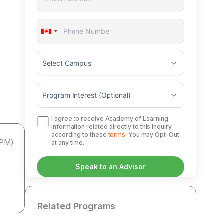
Canada
+1
I agree to receive Academy of Learning
information related directly to this inquiry
according to these
terms
. You may Opt-Out
APM)
at any time.
Related Programs