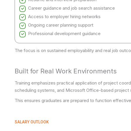
Career guidance and job search assistance
Access to employer hiring networks
Ongoing career planning support
Professional development guidance
The focus is on sustained employability and real job outc
Built for Real Work Environments
Training emphasizes practical application of project coo
scheduling systems, and Microsoft Office-based project 
This ensures graduates are prepared to function effective
SALARY OUTLOOK