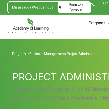
+1 (613
Kingston
Mississauga West Campus
Campus
Programs
Programs
>
Business Management
>
Project Administration
PROJECT ADMINIST
Become Job-Ready in Just
40 Week
Launch your career
in Project Coordination, Offi