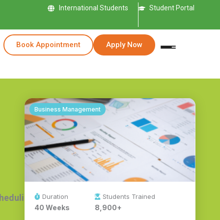
International Students
Student Portal
Book Appointment
Apply Now
Business Management
Duration
Students Trained
cheduling.
40 Weeks
8,900+