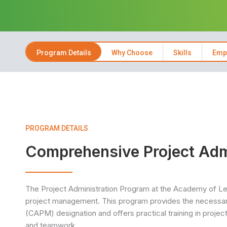
Program Details
Why Choose
Skills
Emp
PROGRAM DETAILS
Comprehensive Project Adm
The Project Administration Program at the Academy of Lea
project management. This program provides the necessary
(CAPM) designation and offers practical training in proje
and teamwork.