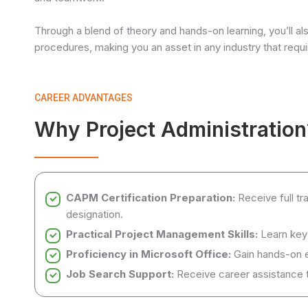
Through a blend of theory and hands-on learning, you’ll al
procedures, making you an asset in any industry that requir
CAREER ADVANTAGES
Why Project Administration
CAPM Certification Preparation:
Receive full t
designation.
Practical Project Management Skills:
Learn key
Proficiency in Microsoft Office:
Gain hands-on 
Job Search Support:
Receive career assistance to