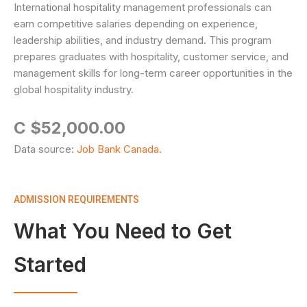
International hospitality management professionals can
earn competitive salaries depending on experience,
leadership abilities, and industry demand. This program
prepares graduates with hospitality, customer service, and
management skills for long-term career opportunities in the
global hospitality industry.
C $52,000.00
Data source:
Job Bank Canada.
ADMISSION REQUIREMENTS
What You Need to Get
Started