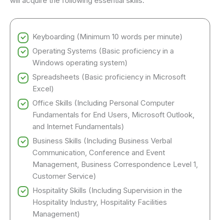
will acquire the following essential skills:
Keyboarding (Minimum 10 words per minute)
Operating Systems (Basic proficiency in a
Windows operating system)
Spreadsheets (Basic proficiency in Microsoft
Excel)
Office Skills (Including Personal Computer
Fundamentals for End Users, Microsoft Outlook,
and Internet Fundamentals)
Business Skills (Including Business Verbal
Communication, Conference and Event
Management, Business Correspondence Level 1,
Customer Service)
Hospitality Skills (Including Supervision in the
Hospitality Industry, Hospitality Facilities
Management)