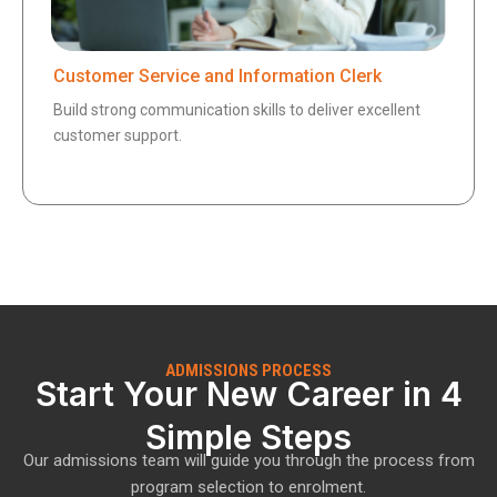
Customer Service and Information Clerk
Build strong communication skills to deliver excellent
customer support.
ADMISSIONS PROCESS
Start Your New Career in 4
Simple Steps
Our admissions team will guide you through the process from
program selection to enrolment.