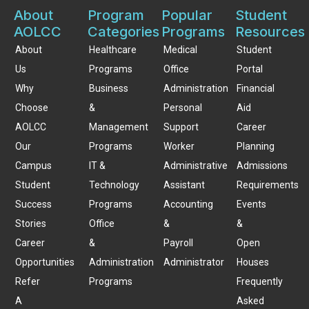
About
Program
Popular
Student
AOLCC
Categories
Programs
Resources
About
Healthcare
Medical
Student
Us
Programs
Office
Portal
Why
Business
Administration
Financial
Choose
&
Personal
Aid
AOLCC
Management
Support
Career
Our
Programs
Worker
Planning
Campus
IT &
Administrative
Admissions
Student
Technology
Assistant
Requirements
Success
Programs
Accounting
Events
Stories
Office
&
&
Career
&
Payroll
Open
Opportunities
Administration
Administrator
Houses
Refer
Programs
Frequently
A
Asked