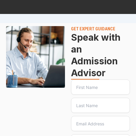
GET EXPERT GUIDANCE
Speak with
an
Admission
Advisor