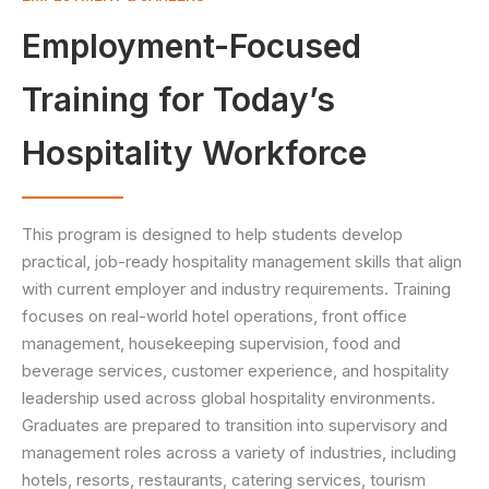
Employment-Focused
Training for Today’s
Hospitality Workforce
This program is designed to help students develop
practical, job-ready hospitality management skills that align
with current employer and industry requirements. Training
focuses on real-world hotel operations, front office
management, housekeeping supervision, food and
beverage services, customer experience, and hospitality
leadership used across global hospitality environments.
Graduates are prepared to transition into supervisory and
management roles across a variety of industries, including
hotels, resorts, restaurants, catering services, tourism