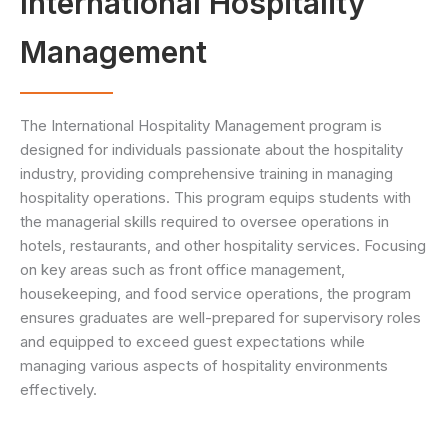
International Hospitality
Management
The International Hospitality Management program is
designed for individuals passionate about the hospitality
industry, providing comprehensive training in managing
hospitality operations. This program equips students with
the managerial skills required to oversee operations in
hotels, restaurants, and other hospitality services. Focusing
on key areas such as front office management,
housekeeping, and food service operations, the program
ensures graduates are well-prepared for supervisory roles
and equipped to exceed guest expectations while
managing various aspects of hospitality environments
effectively.