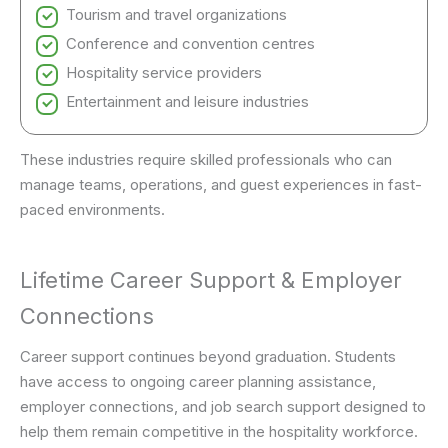
Tourism and travel organizations
Conference and convention centres
Hospitality service providers
Entertainment and leisure industries
These industries require skilled professionals who can
manage teams, operations, and guest experiences in fast-
paced environments.
Lifetime Career Support & Employer
Connections
Career support continues beyond graduation. Students
have access to ongoing career planning assistance,
employer connections, and job search support designed to
help them remain competitive in the hospitality workforce.