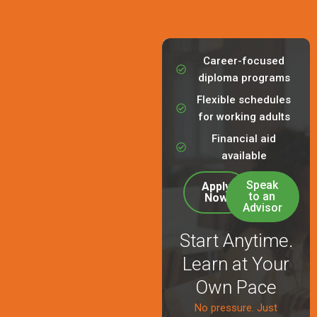
Career-focused
diploma programs
Flexible schedules
for working adults
Financial aid
available
Speak
Apply
to an
Now
Advisor
Start Anytime.
Learn at Your
Own Pace
No pressure. Just