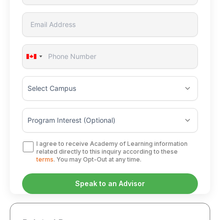
Canada
+1
I agree to receive Academy of Learning information
related directly to this inquiry according to these
terms
. You may Opt-Out at any time.