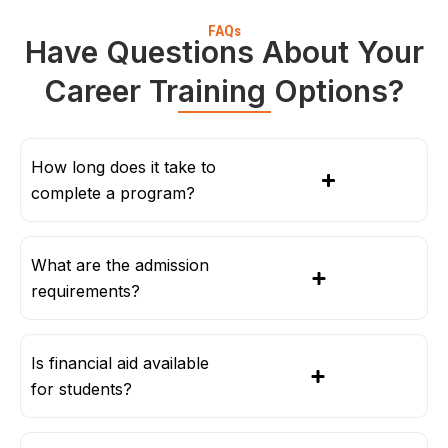
FAQs
Have Questions About Your
Career Training Options?
How long does it take to
complete a program?
What are the admission
requirements?
Is financial aid available
for students?