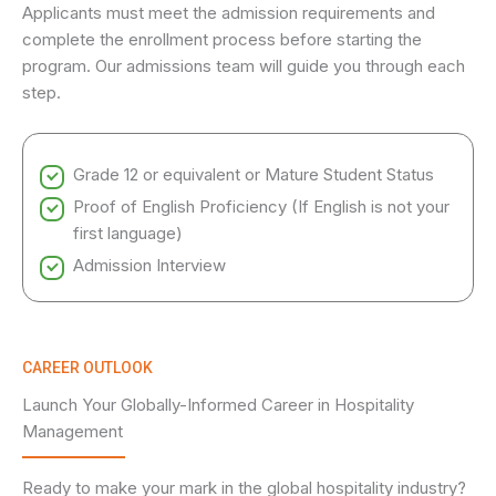
Applicants must meet the admission requirements and
complete the enrollment process before starting the
program. Our admissions team will guide you through each
step.
Grade 12 or equivalent or Mature Student Status
Proof of English Proficiency (If English is not your
first language)
Admission Interview
CAREER OUTLOOK
Launch Your Globally-Informed Career in Hospitality
Management
Ready to make your mark in the global hospitality industry?