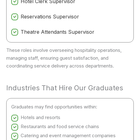
Hotel Clerk Supervisor
Reservations Supervisor
Theatre Attendants Supervisor
These roles involve overseeing hospitality operations,
managing staff, ensuring guest satisfaction, and
coordinating service delivery across departments.
Industries That Hire Our Graduates
Graduates may find opportunities within:
Hotels and resorts
Restaurants and food service chains
Catering and event management companies