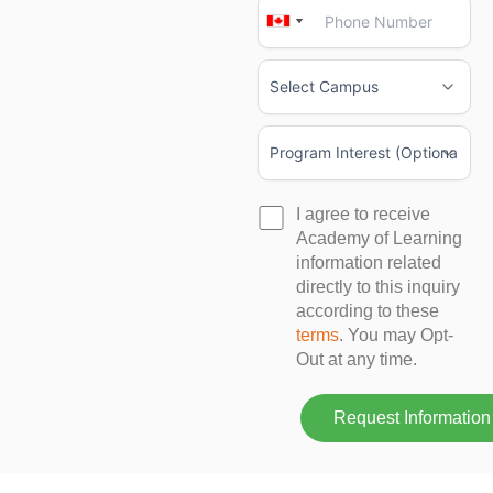
Canada
Canada
+1
+1
I agree to receive
Academy of Learning
information related
directly to this inquiry
according to these
terms
. You may Opt-
Out at any time.