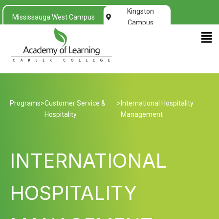
Kingston
Mississauga West Campus
Campus
Men
Programs
>
Customer Service &
>
International Hospitality
Hospitality
Management
INTERNATIONAL
HOSPITALITY