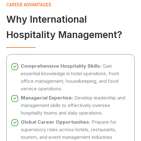
CAREER ADVANTAGES
Why International
Hospitality Management?
Comprehensive Hospitality Skills:
Gain
essential knowledge in hotel operations, front
office management, housekeeping, and food
service operations.
Managerial Expertise:
Develop leadership and
management skills to effectively oversee
hospitality teams and daily operations.
Global Career Opportunities:
Prepare for
supervisory roles across hotels, restaurants,
tourism, and event management industries