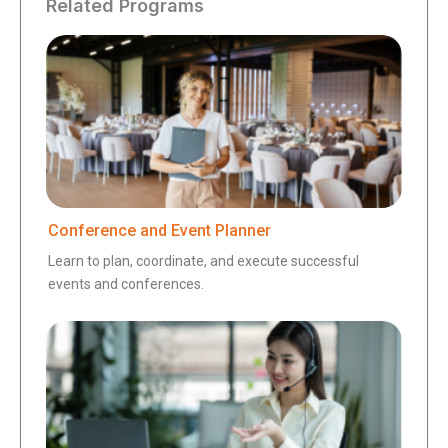
Related Programs
Conference and Event Planner
Learn to plan, coordinate, and execute successful
events and conferences.