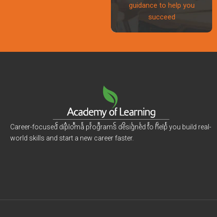
guidance to help you
succeed
Career-focused diploma programs designed to help you build real-
world skills and start a new career faster.