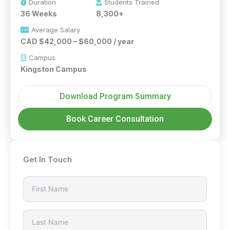
Duration
Students Trained
36 Weeks
8,300+
Average Salary
CAD $42,000 – $60,000 / year
Campus
Kingston Campus
Download Program Summary
Book Career Consultation
Get In Touch