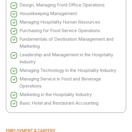
Design, Managing Front Office Operations
Housekeeping Management
Managing Hospitality Human Resources
Purchasing for Food Service Operations
Fundamentals of Destination Management and
Marketing
Leadership and Management in the Hospitality
Industry
Managing Technology in the Hospitality Industry
Managing Service in Food and Beverage
Operations
Marketing in the Hospitality Industry
Basic Hotel and Restaurant Accounting
EMPLOYMENT & CAREERS