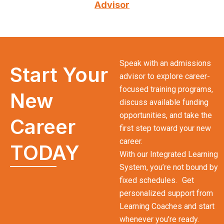
Advisor
Speak with an admissions
Start Your
advisor to explore career-
focused training programs,
New
discuss available funding
opportunities, and take the
Career
first step toward your new
career.
TODAY
With our Integrated Learning
System, you’re not bound by
fixed schedules. Get
personalized support from
Learning Coaches and start
whenever you’re ready.