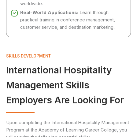
worldwide.
Real-World Applications:
Learn through
practical training in conference management,
customer service, and destination marketing.
SKILLS DEVELOPMENT
International Hospitality
Management Skills
Employers Are Looking For
Upon completing the International Hospitality Management
Program at the Academy of Learning Career College, you