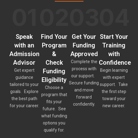
01
02
03
04
Speak
Find Your
Get Your
Start Your
with an
Program
Funding
Training
Admission
&
Approved
with
Advisor
Check
Confidence
Complete the
process with
Funding
Get expert
Begin learning
our support.
guidance
with expert
Eligibility
Secure funding
tailored to your
support. Take
Choose a
and move
goals. Explore
the first step
program that
forward
the best path
toward your
fits your
confidently.
for your career.
new career.
future. See
what funding
options you
qualify for.