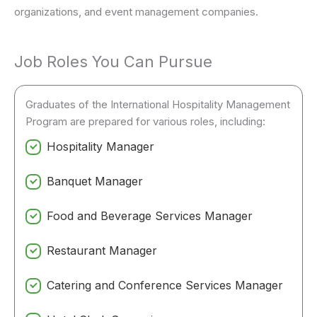
organizations, and event management companies.
Job Roles You Can Pursue
Graduates of the International Hospitality Management
Program are prepared for various roles, including:
Hospitality Manager
Banquet Manager
Food and Beverage Services Manager
Restaurant Manager
Catering and Conference Services Manager