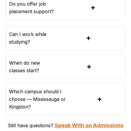
Do you offer job
placement support?
Can I work while
studying?
When do new
classes start?
Which campus should I
choose — Mississauga or
Kingston?
Speak With an Admissions
Still have questions?