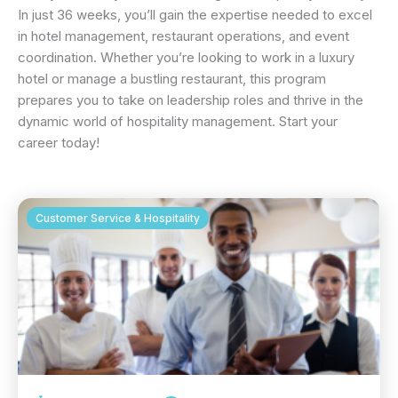
In just 36 weeks, you’ll gain the expertise needed to excel
in hotel management, restaurant operations, and event
coordination. Whether you’re looking to work in a luxury
hotel or manage a bustling restaurant, this program
prepares you to take on leadership roles and thrive in the
dynamic world of hospitality management. Start your
career today!
Customer Service & Hospitality