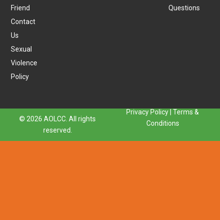
Friend
Questions
Contact
Us
Sexual
Violence
Policy
Privacy Policy
|
Terms &
© 2026 AOLCC. All rights
Conditions
reserved.