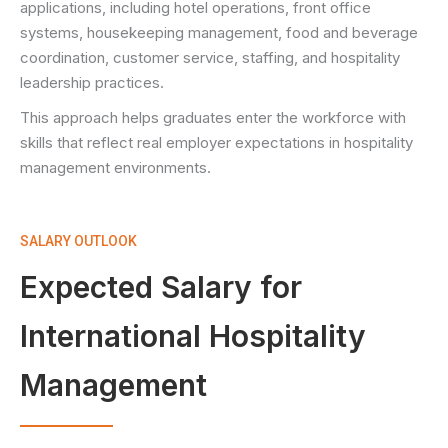
applications, including hotel operations, front office
systems, housekeeping management, food and beverage
coordination, customer service, staffing, and hospitality
leadership practices.
This approach helps graduates enter the workforce with
skills that reflect real employer expectations in hospitality
management environments.
SALARY OUTLOOK
Expected Salary for
International Hospitality
Management