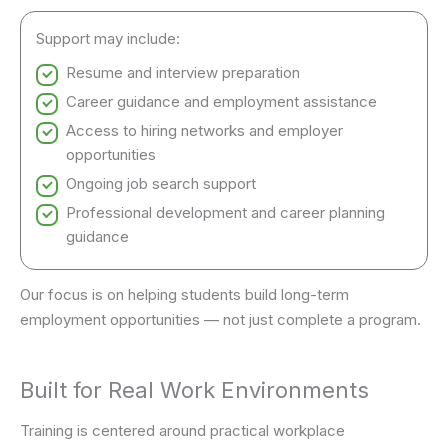
Support may include:
Resume and interview preparation
Career guidance and employment assistance
Access to hiring networks and employer
opportunities
Ongoing job search support
Professional development and career planning
guidance
Our focus is on helping students build long-term
employment opportunities — not just complete a program.
Built for Real Work Environments
Training is centered around practical workplace